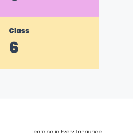
Class
6
Learning in Every Language