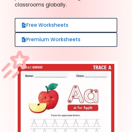
classrooms globally.
Free Worksheets
Premium Worksheets