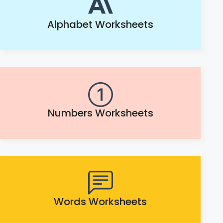
Alphabet Worksheets
Numbers Worksheets
Words Worksheets