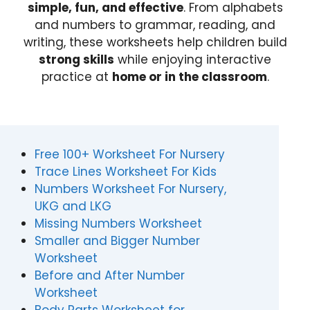
simple, fun, and effective
. From alphabets
and numbers to grammar, reading, and
writing, these worksheets help children build
strong skills
while enjoying interactive
practice at
home or in the classroom
.
Free 100+ Worksheet For Nursery
Trace Lines Worksheet For Kids
Numbers Worksheet For Nursery,
UKG and LKG
Missing Numbers Worksheet
Smaller and Bigger Number
Worksheet
Before and After Number
Worksheet