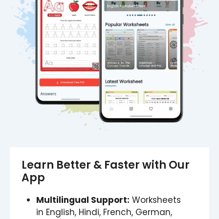
Learn Better & Faster with Our
App
Multilingual Support:
Worksheets
in English, Hindi, French, German,