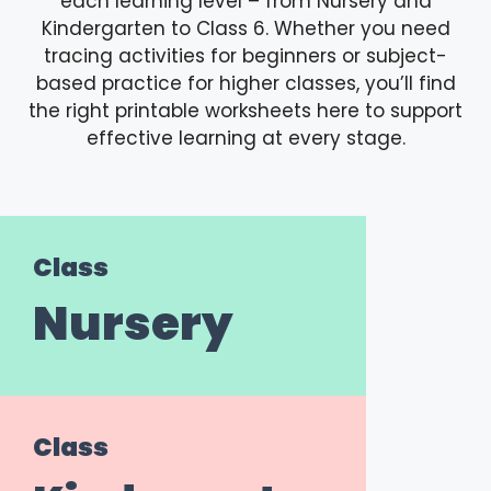
each learning level – from Nursery and
Kindergarten to Class 6. Whether you need
tracing activities for beginners or subject-
based practice for higher classes, you’ll find
the right printable worksheets here to support
effective learning at every stage.
Class
Nursery
Class