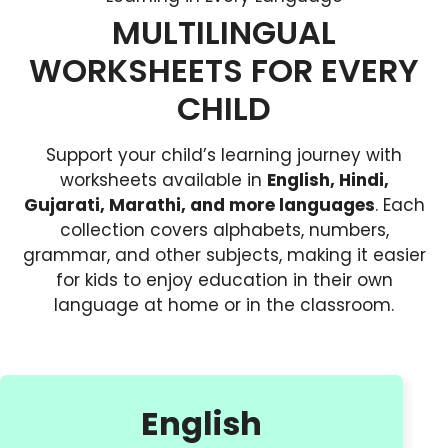
MULTILINGUAL
WORKSHEETS FOR EVERY
CHILD
Support your child’s learning journey with
worksheets available in
English, Hindi,
Gujarati, Marathi, and more languages
. Each
collection covers alphabets, numbers,
grammar, and other subjects, making it easier
for kids to enjoy education in their own
language at home or in the classroom.
English