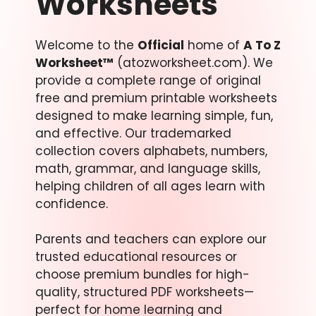
Worksheets
Welcome to the
Official
home of
A To Z
Worksheet™
(atozworksheet.com). We
provide a complete range of original
free and premium printable worksheets
designed to make learning simple, fun,
and effective. Our trademarked
collection covers alphabets, numbers,
math, grammar, and language skills,
helping children of all ages learn with
confidence.
Parents and teachers can explore our
trusted educational resources or
choose premium bundles for high-
quality, structured PDF worksheets—
perfect for home learning and