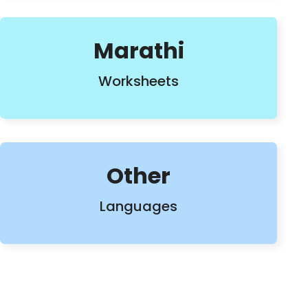
Marathi
Worksheets
Other
Languages