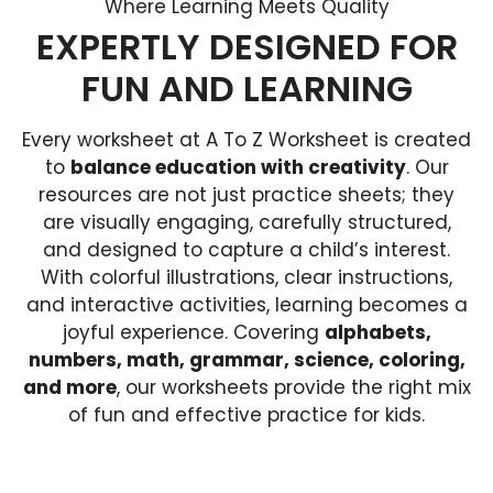
Where Learning Meets Quality
EXPERTLY DESIGNED FOR
FUN AND LEARNING
Every worksheet at A To Z Worksheet is created
to
balance education with creativity
. Our
resources are not just practice sheets; they
are visually engaging, carefully structured,
and designed to capture a child’s interest.
With colorful illustrations, clear instructions,
and interactive activities, learning becomes a
joyful experience. Covering
alphabets,
numbers, math, grammar, science, coloring,
and more
, our worksheets provide the right mix
of fun and effective practice for kids.