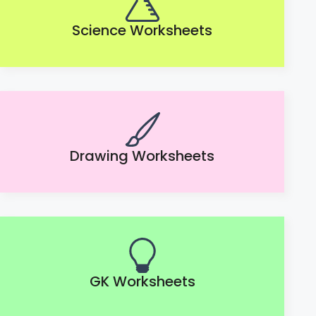
Science Worksheets
Drawing Worksheets
GK Worksheets