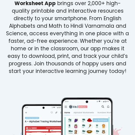
Worksheet App
brings over 2,000+ high-
quality printable and interactive resources
directly to your smartphone. From English
Alphabets and Math to Hindi Varnamala and
Science, access everything in one place with a
faster, ad-free experience. Whether you’re at
home or in the classroom, our app makes it
easy to download, print, and track your child’s
progress. Join thousands of happy users and
start your interactive learning journey today!