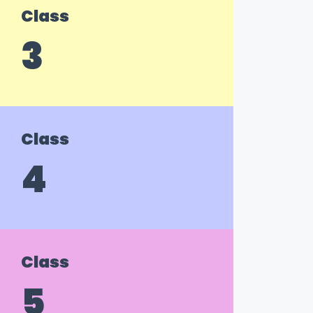
Class
3
Class
4
Class
5