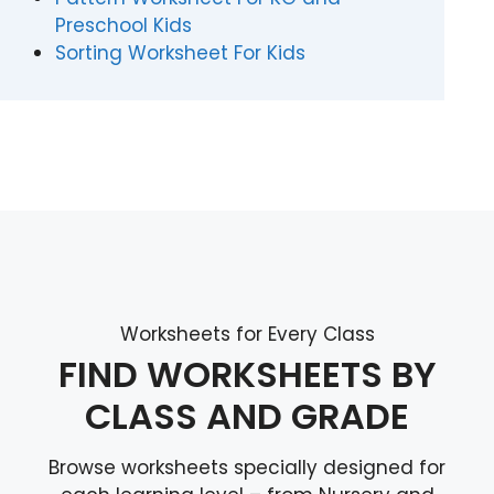
Preschool Kids
Sorting Worksheet For Kids
Worksheets for Every Class
FIND WORKSHEETS BY
CLASS AND GRADE
Browse worksheets specially designed for