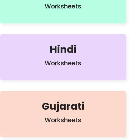
Worksheets
Hindi
Worksheets
Gujarati
Worksheets