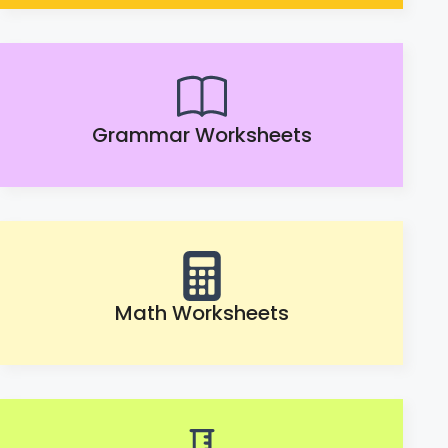
Grammar Worksheets
Math Worksheets