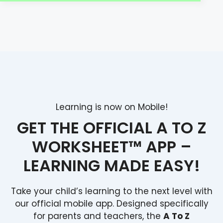
Learning is now on Mobile!
GET THE OFFICIAL A TO Z
WORKSHEET™ APP –
LEARNING MADE EASY!
Take your child’s learning to the next level with
our official mobile app. Designed specifically
for parents and teachers, the
A To Z