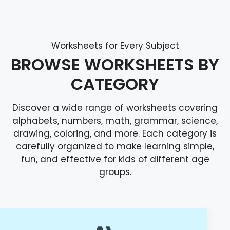
Worksheets for Every Subject
BROWSE WORKSHEETS BY
CATEGORY
Discover a wide range of worksheets covering
alphabets, numbers, math, grammar, science,
drawing, coloring, and more. Each category is
carefully organized to make learning simple,
fun, and effective for kids of different age
groups.