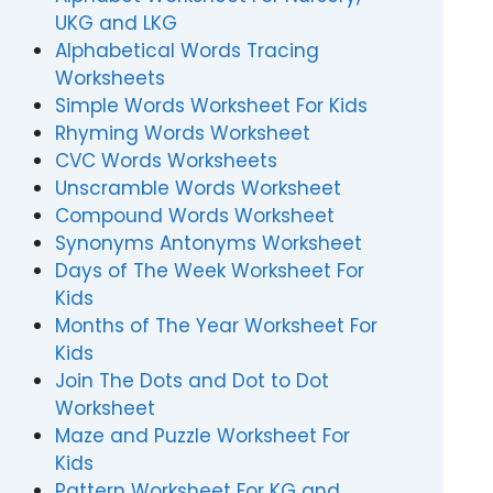
UKG and LKG
Alphabetical Words Tracing
Worksheets
Simple Words Worksheet For Kids
Rhyming Words Worksheet
CVC Words Worksheets
Unscramble Words Worksheet
Compound Words Worksheet
Synonyms Antonyms Worksheet
Days of The Week Worksheet For
Kids
Months of The Year Worksheet For
Kids
Join The Dots and Dot to Dot
Worksheet
Maze and Puzzle Worksheet For
Kids
Pattern Worksheet For KG and