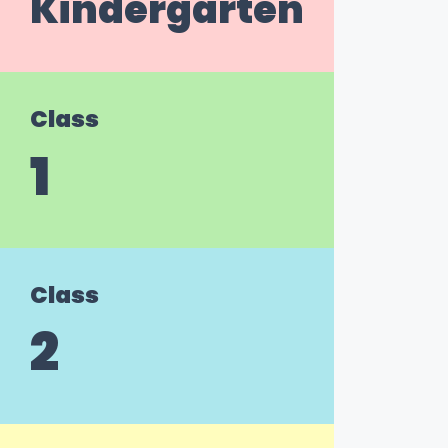
Kindergarten
Class
1
Class
2