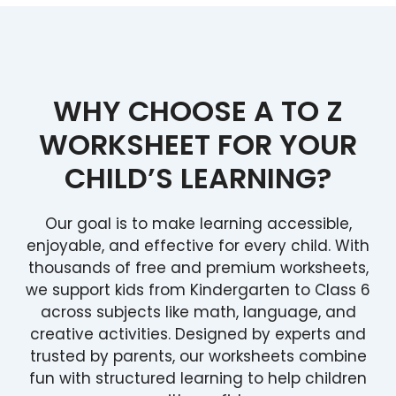
WHY CHOOSE A TO Z
WORKSHEET FOR YOUR
CHILD’S LEARNING?
Our goal is to make learning accessible,
enjoyable, and effective for every child. With
thousands of free and premium worksheets,
we support kids from Kindergarten to Class 6
across subjects like math, language, and
creative activities. Designed by experts and
trusted by parents, our worksheets combine
fun with structured learning to help children