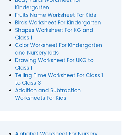
Body Parts Worksheet for
Kindergarten
Fruits Name Worksheet For Kids
Birds Worksheet For Kindergarten
Shapes Worksheet For KG and
Class 1
Color Worksheet For Kindergarten
and Nursery Kids
Drawing Worksheet For UKG to
Class 1
Telling Time Worksheet For Class 1
to Class 3
Addition and Subtraction
Worksheets For Kids
Alphabet Worksheet For Nursery,