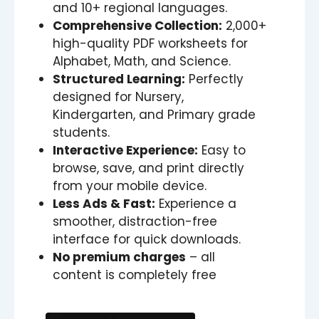
and 10+ regional languages.
Comprehensive Collection:
2,000+
high-quality PDF worksheets for
Alphabet, Math, and Science.
Structured Learning:
Perfectly
designed for Nursery,
Kindergarten, and Primary grade
students.
Interactive Experience:
Easy to
browse, save, and print directly
from your mobile device.
Less Ads & Fast:
Experience a
smoother, distraction-free
interface for quick downloads.
No premium charges
– all
content is completely free