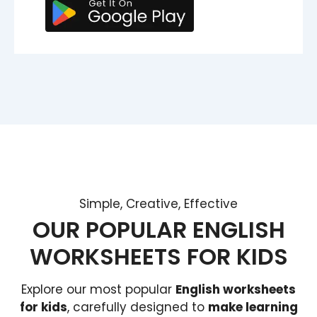
Simple, Creative, Effective
OUR POPULAR ENGLISH
WORKSHEETS FOR KIDS
Explore our most popular
English worksheets
for kids
, carefully designed to
make learning