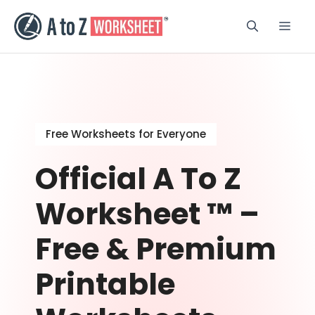
Skip
to
Men
content
Free Worksheets for Everyone
Official A To Z
Worksheet ™ –
Free & Premium
Printable