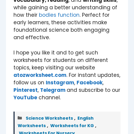
vocabulary, reading
, and
writing skills
,
while gaining a better understanding of
how their
bodies function
. Perfect for
early learners, these activities make
foundational science both engaging
and effective.
I hope you like it and to get such
worksheets for students on different
topics, keep visiting our website
atozworksheet.com
. For instant updates,
follow us on
Instagram
,
Facebook
,
Pinterest
,
Telegram
and subscribe to our
YouTube
channel.
Categories
Science Worksheets
,
English
Worksheets
,
Worksheets for KG
,
Worksheets For Nursery