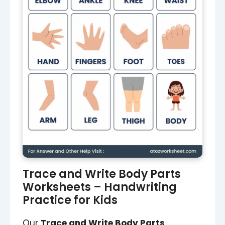
Trace and Write Body Parts
Worksheets – Handwriting
Practice for Kids
Our
Trace and Write Body Parts