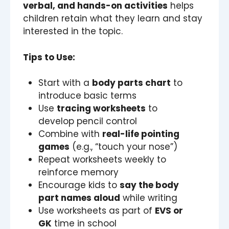
verbal, and hands-on activities
helps
children retain what they learn and stay
interested in the topic.
Tips to Use:
Start with a
body parts chart
to
introduce basic terms
Use
tracing worksheets
to
develop pencil control
Combine with
real-life pointing
games
(e.g., “touch your nose”)
Repeat worksheets weekly to
reinforce memory
Encourage kids to
say the body
part names aloud
while writing
Use worksheets as part of
EVS or
GK
time in school