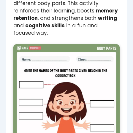
different body parts. This activity
reinforces their learning, boosts
memory
retention
, and strengthens both
writing
and
cognitive skills
in a fun and
focused way.