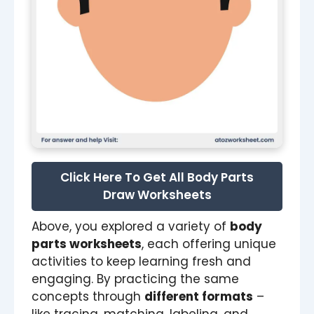
Click Here To Get All Body Parts
Draw Worksheets
Above, you explored a variety of
body
parts worksheets
, each offering unique
activities to keep learning fresh and
engaging. By practicing the same
concepts through
different formats
–
like tracing, matching, labeling, and