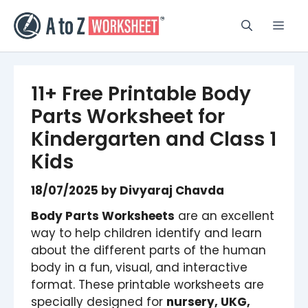
Skip
to
Men
content
11+ Free Printable Body
Parts Worksheet for
Kindergarten and Class 1
Kids
18/07/2025
by
Divyaraj Chavda
Body Parts Worksheets
are an excellent
way to help children identify and learn
about the different parts of the human
body in a fun, visual, and interactive
format. These printable worksheets are
specially designed for
nursery, UKG,