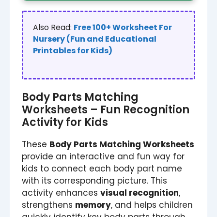
Also Read:
Free 100+ Worksheet For
Nursery (Fun and Educational
Printables for Kids)
Body Parts Matching
Worksheets – Fun Recognition
Activity for Kids
These
Body Parts Matching Worksheets
provide an interactive and fun way for
kids to connect each body part name
with its corresponding picture. This
activity enhances
visual recognition
,
strengthens
memory
, and helps children