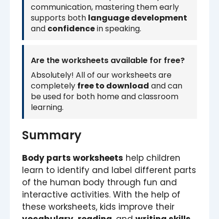
communication, mastering them early
supports both
language development
and
confidence
in speaking.
Are the worksheets available for free?
Absolutely! All of our worksheets are
completely
free to download
and can
be used for both home and classroom
learning.
Summary
Body parts worksheets
help children
learn to identify and label different parts
of the human body through fun and
interactive activities. With the help of
these worksheets, kids improve their