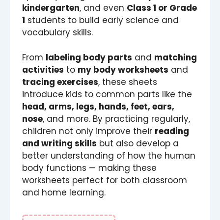
kindergarten
, and even
Class 1 or Grade
1
students to build early science and
vocabulary skills.
From
labeling body parts
and
matching
activities
to
my body worksheets
and
tracing exercises
, these sheets
introduce kids to common parts like the
head, arms, legs, hands, feet, ears,
nose
, and more. By practicing regularly,
children not only improve their
reading
and writing skills
but also develop a
better understanding of how the human
body functions — making these
worksheets perfect for both classroom
and home learning.