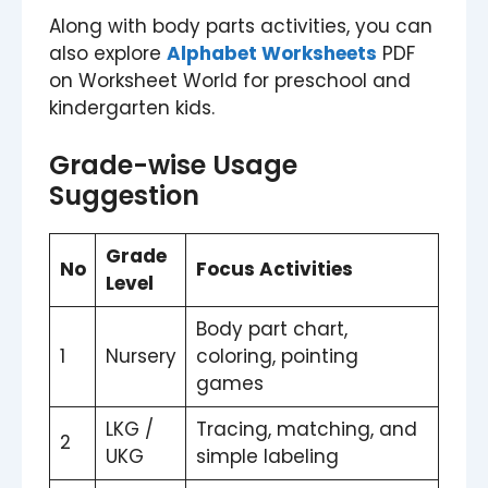
Along with body parts activities, you can
also explore
Alphabet Worksheets
PDF
on Worksheet World for preschool and
kindergarten kids.
Grade-wise Usage
Suggestion
Grade
No
Focus Activities
Level
Body part chart,
1
Nursery
coloring, pointing
games
LKG /
Tracing, matching, and
2
UKG
simple labeling