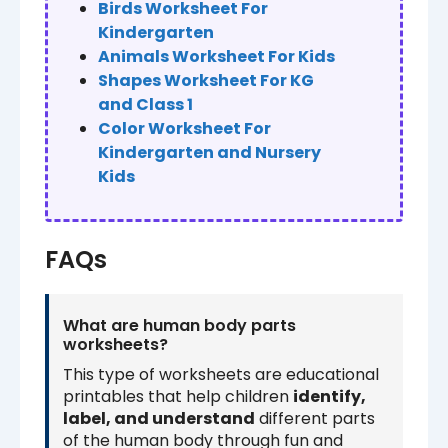
Birds Worksheet For
Kindergarten
Animals Worksheet For Kids
Shapes Worksheet For KG
and Class 1
Color Worksheet For
Kindergarten and Nursery
Kids
FAQs
What are human body parts
worksheets?
This type of worksheets are educational
printables that help children
identify,
label, and understand
different parts
of the human body through fun and