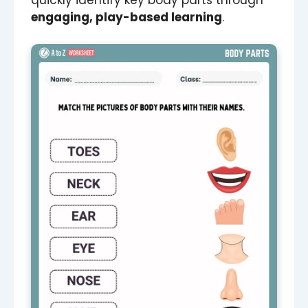
quickly identify key body parts through
engaging, play-based learning
.