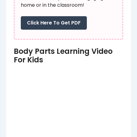
home or in the classroom!
Click Here To Get PDF
Body Parts Learning Video
For Kids