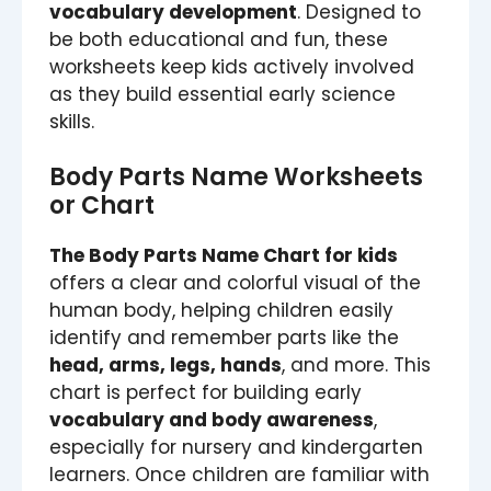
vocabulary development
. Designed to
be both educational and fun, these
worksheets keep kids actively involved
as they build essential early science
skills.
Body Parts Name Worksheets
or Chart
The Body Parts Name Chart for kids
offers a clear and colorful visual of the
human body, helping children easily
identify and remember parts like the
head, arms, legs, hands
, and more. This
chart is perfect for building early
vocabulary and body awareness
,
especially for nursery and kindergarten
learners. Once children are familiar with