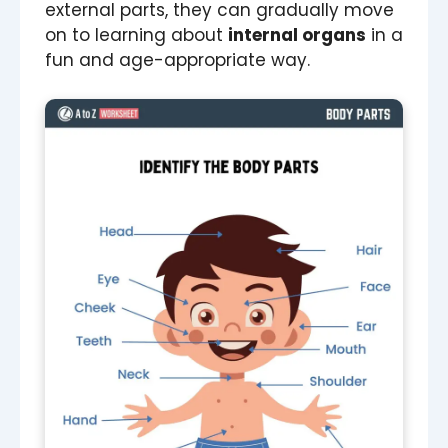
external parts, they can gradually move
on to learning about
internal organs
in a
fun and age-appropriate way.