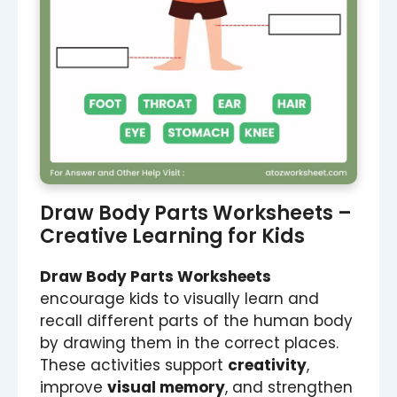
Draw Body Parts Worksheets –
Creative Learning for Kids
Draw Body Parts Worksheets
encourage kids to visually learn and
recall different parts of the human body
by drawing them in the correct places.
These activities support
creativity
,
improve
visual memory
, and strengthen