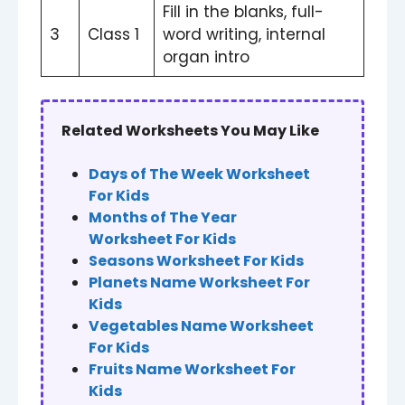
Fill in the blanks, full-
3
Class 1
word writing, internal
organ intro
Related Worksheets You May Like
Days of The Week Worksheet
For Kids
Months of The Year
Worksheet For Kids
Seasons Worksheet For Kids
Planets Name Worksheet For
Kids
Vegetables Name Worksheet
For Kids
Fruits Name Worksheet For
Kids