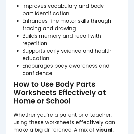
Improves vocabulary and body
part identification
Enhances fine motor skills through
tracing and drawing
Builds memory and recall with
repetition
Supports early science and health
education
Encourages body awareness and
confidence
How to Use Body Parts
Worksheets Effectively at
Home or School
Whether you’re a parent or a teacher,
using these worksheets effectively can
make a big difference. A mix of
visual,