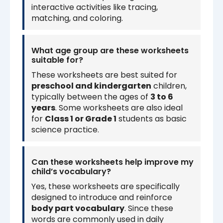
interactive activities like tracing,
matching, and coloring.
What age group are these worksheets
suitable for?
These worksheets are best suited for
preschool and kindergarten
children,
typically between the ages of
3 to 6
years
. Some worksheets are also ideal
for
Class 1 or Grade 1
students as basic
science practice.
Can these worksheets help improve my
child’s vocabulary?
Yes, these worksheets are specifically
designed to introduce and reinforce
body part vocabulary
. Since these
words are commonly used in daily