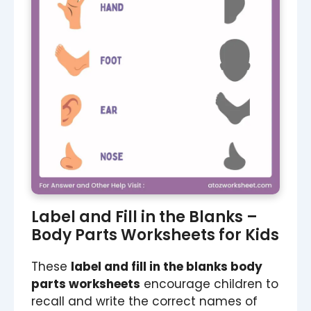
Label and Fill in the Blanks –
Body Parts Worksheets for Kids
These
label and fill in the blanks body
parts worksheets
encourage children to
recall and write the correct names of