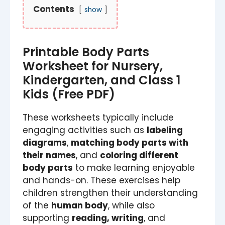
Contents
show
Printable Body Parts
Worksheet for Nursery,
Kindergarten, and Class 1
Kids (Free PDF)
These worksheets typically include
engaging activities such as
labeling
diagrams
,
matching body parts with
their names
, and
coloring different
body parts
to make learning enjoyable
and hands-on. These exercises help
children strengthen their understanding
of the
human body
, while also
supporting
reading, writing
, and