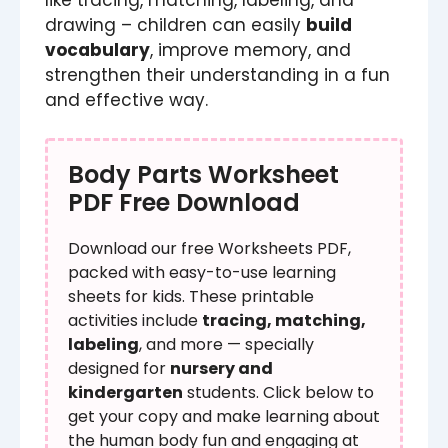
drawing – children can easily
build
vocabulary
, improve memory, and
strengthen their understanding in a fun
and effective way.
Body Parts Worksheet
PDF Free Download
Download our free Worksheets PDF,
packed with easy-to-use learning
sheets for kids. These printable
activities include
tracing, matching,
labeling
, and more — specially
designed for
nursery and
kindergarten
students. Click below to
get your copy and make learning about
the human body fun and engaging at