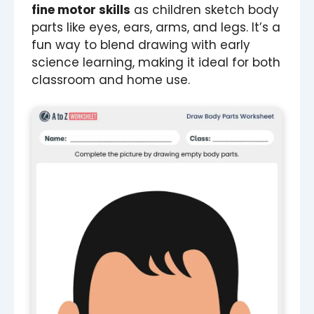
fine motor skills
as children sketch body
parts like eyes, ears, arms, and legs. It’s a
fun way to blend drawing with early
science learning, making it ideal for both
classroom and home use.