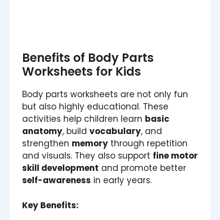
Benefits of Body Parts
Worksheets for Kids
Body parts worksheets are not only fun
but also highly educational. These
activities help children learn
basic
anatomy
, build
vocabulary
, and
strengthen
memory
through repetition
and visuals. They also support
fine motor
skill development
and promote better
self-awareness
in early years.
Key Benefits: