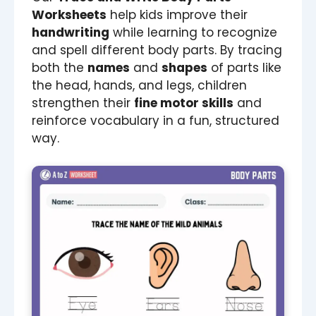
Worksheets
help kids improve their
handwriting
while learning to recognize
and spell different body parts. By tracing
both the
names
and
shapes
of parts like
the head, hands, and legs, children
strengthen their
fine motor skills
and
reinforce vocabulary in a fun, structured
way.