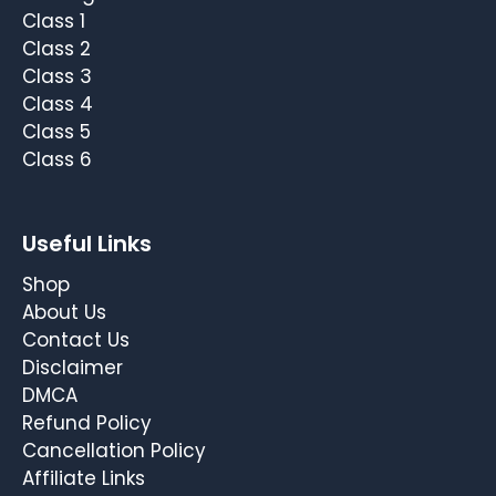
Class 1
Class 2
Class 3
Class 4
Class 5
Class 6
Useful Links
Shop
About Us
Contact Us
Disclaimer
DMCA
Refund Policy
Cancellation Policy
Affiliate Links