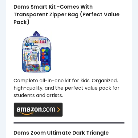
Doms Smart Kit -Comes With
Transparent Zipper Bag (Perfect Value
Pack)
Complete all-in-one kit for kids. Organized,
high-quality, and the perfect value pack for
students and artists.
Doms Zoom Ultimate Dark Triangle