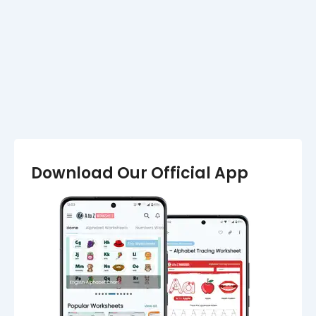
Marathi Alphabet Worksheets (मराठी
वर्णमाला वर्कशीट)
Download Our Official App