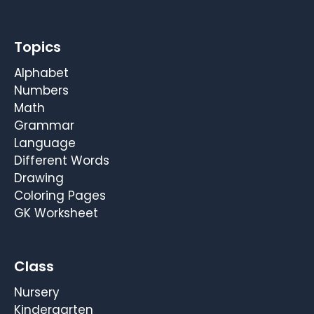
Topics
Alphabet
Numbers
Math
Grammar
Language
Different Words
Drawing
Coloring Pages
GK Worksheet
Class
Nursery
Kindergarten