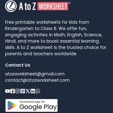
Free printable worksheets for kids from
Kindergarten to Class 6. We offer fun,
engaging activities in Math, English, Science,
Hindi, and more to boost essential learning
skills. A to Z worksheet is the trusted choice for
parents and teachers worldwide.
Contact Us
atozworksheet@gmail.com
contact@atozworksheet.com