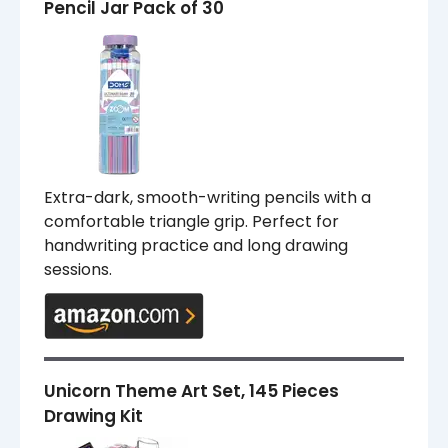
Pencil Jar Pack of 30
Extra-dark, smooth-writing pencils with a
comfortable triangle grip. Perfect for
handwriting practice and long drawing
sessions.
Unicorn Theme Art Set, 145 Pieces
Drawing Kit