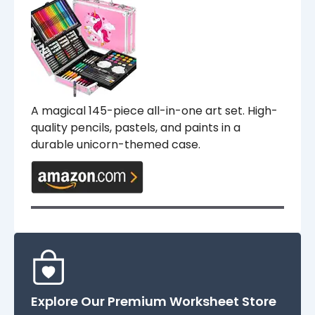
A magical 145-piece all-in-one art set. High-
quality pencils, pastels, and paints in a
durable unicorn-themed case.
Explore Our Premium Worksheet Store