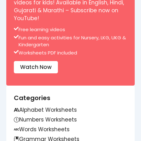
videos for kids! Available in English, Hindi,
Gujarati & Marathi – Subscribe now on
YouTube!
Free learning videos
Fun and easy activities for Nursery, LKG, UKG &
Kindergarten
Worksheets PDF included
Watch Now
Categories
Alphabet Worksheets
Numbers Worksheets
Words Worksheets
Grammar Worksheets