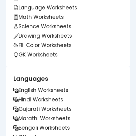
Language Worksheets
Math Worksheets
Science Worksheets
Drawing Worksheets
Fill Color Worksheets
GK Worksheets
Languages
English Worksheets
Hindi Worksheets
Gujarati Worksheets
Marathi Worksheets
Bengali Worksheets