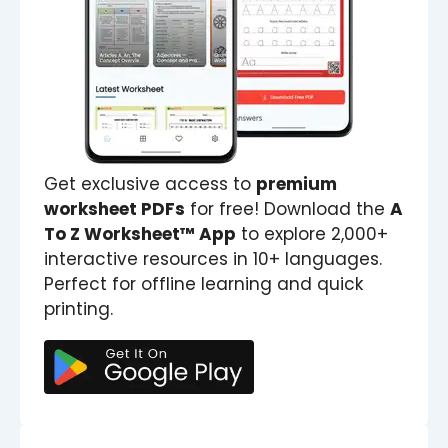
Get exclusive access to
premium
worksheet PDFs
for free! Download the
A
To Z Worksheet™ App
to explore 2,000+
interactive resources in 10+ languages.
Perfect for offline learning and quick
printing.