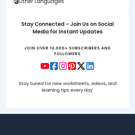
Other Languages
Stay Connected – Join Us on Social
Media for Instant Updates
JOIN OVER 10,000+ SUBSCRIBERS AND
FOLLOWERS
Stay tuned for new worksheets, videos, and
learning tips every day.