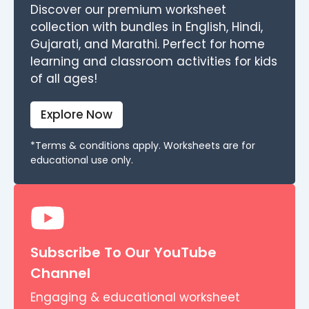
Discover our premium worksheet
collection with bundles in English, Hindi,
Gujarati, and Marathi. Perfect for home
learning and classroom activities for kids
of all ages!
Explore Now
*Terms & conditions apply. Worksheets are for
educational use only.
Subscribe To Our YouTube
Channel
Engaging & educational worksheet