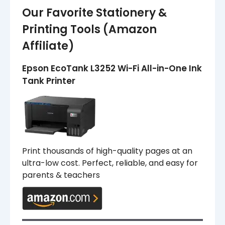
Our Favorite Stationery &
Printing Tools (Amazon
Affiliate)
Epson EcoTank L3252 Wi-Fi All-in-One Ink
Tank Printer
Print thousands of high-quality pages at an
ultra-low cost. Perfect, reliable, and easy for
parents & teachers