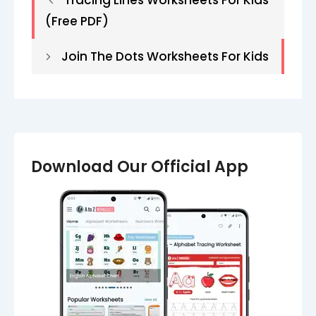
Tracing Lines Worksheets​ For Kids
(Free PDF)
Join The Dots Worksheets For Kids
Download Our Official App