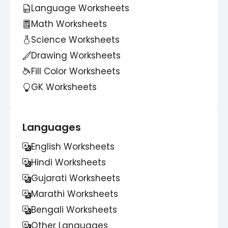
Language Worksheets
Math Worksheets
Science Worksheets
Drawing Worksheets
Fill Color Worksheets
GK Worksheets
Languages
English Worksheets
Hindi Worksheets
Gujarati Worksheets
Marathi Worksheets
Bengali Worksheets
Other Languages