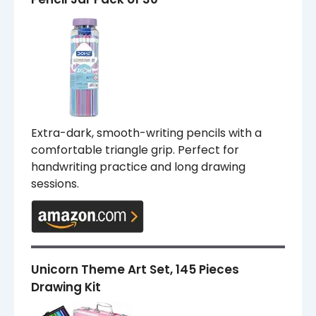
Extra-dark, smooth-writing pencils with a
comfortable triangle grip. Perfect for
handwriting practice and long drawing
sessions.
Unicorn Theme Art Set, 145 Pieces
Drawing Kit