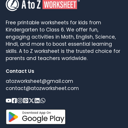
Free printable worksheets for kids from
Kindergarten to Class 6. We offer fun,
engaging activities in Math, English, Science,
Hindi, and more to boost essential learning
skills. A to Z worksheet is the trusted choice for
parents and teachers worldwide.
Contact Us
atozworksheet@gmail.com
contact@atozworksheet.com