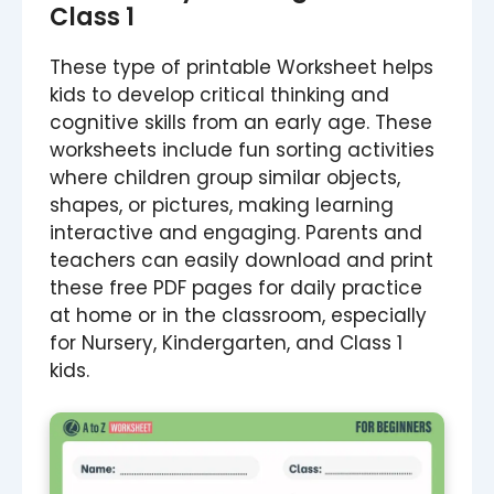
Class 1
These type of printable Worksheet helps
kids to develop critical thinking and
cognitive skills from an early age. These
worksheets include fun sorting activities
where children group similar objects,
shapes, or pictures, making learning
interactive and engaging. Parents and
teachers can easily download and print
these free PDF pages for daily practice
at home or in the classroom, especially
for Nursery, Kindergarten, and Class 1
kids.