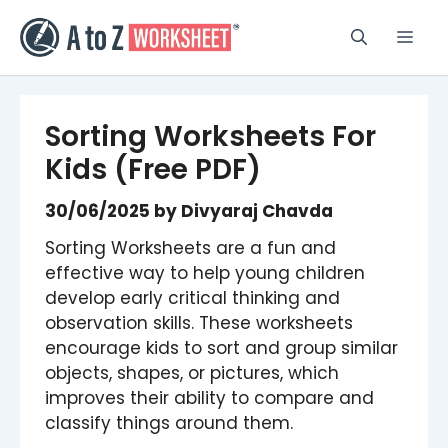
Skip
to
Men
content
Sorting Worksheets For
Kids (Free PDF)
30/06/2025
by
Divyaraj Chavda
Sorting Worksheets are a fun and
effective way to help young children
develop early critical thinking and
observation skills. These worksheets
encourage kids to sort and group similar
objects, shapes, or pictures, which
improves their ability to compare and
classify things around them.