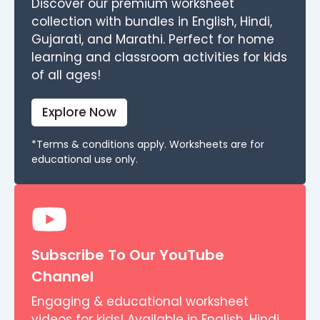
Discover our premium worksheet
collection with bundles in English, Hindi,
Gujarati, and Marathi. Perfect for home
learning and classroom activities for kids
of all ages!
Explore Now
*Terms & conditions apply. Worksheets are for
educational use only.
Subscribe To Our YouTube
Channel
Engaging & educational worksheet
videos for kids! Available in English, Hindi,