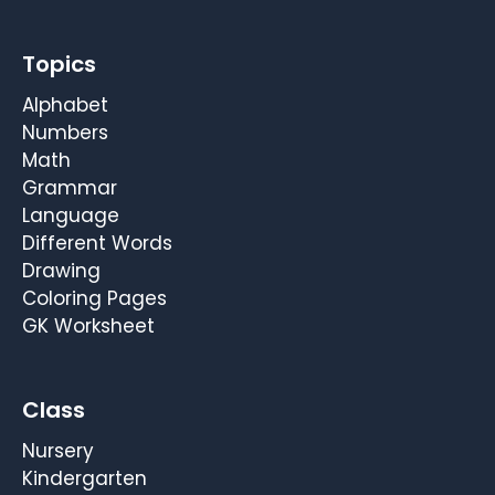
Topics
Alphabet
Numbers
Math
Grammar
Language
Different Words
Drawing
Coloring Pages
GK Worksheet
Class
Nursery
Kindergarten