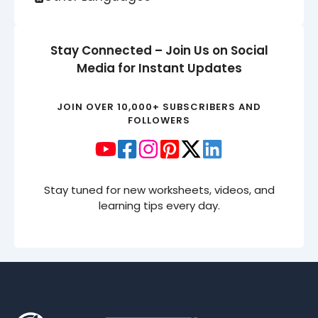
Stay Connected – Join Us on Social
Media for Instant Updates
JOIN OVER 10,000+ SUBSCRIBERS AND
FOLLOWERS
Stay tuned for new worksheets, videos, and
learning tips every day.