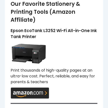
Our Favorite Stationery &
Printing Tools (Amazon
Affiliate)
Epson EcoTank L3252 Wi-Fi All-in-One Ink
Tank Printer
Print thousands of high-quality pages at an
ultra-low cost. Perfect, reliable, and easy for
parents & teachers