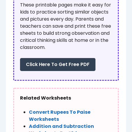
These printable pages make it easy for
kids to practice sorting similar objects
and pictures every day. Parents and
teachers can save and print these free
sheets to build strong observation and
critical thinking skills at home or in the
classroom.
Click Here To Get Free PDF
Related Worksheets
Convert Rupees To Paise
Worksheets
Addition and Subtraction