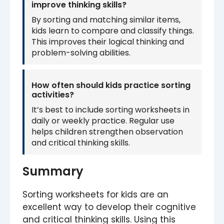
improve thinking skills?
By sorting and matching similar items,
kids learn to compare and classify things.
This improves their logical thinking and
problem-solving abilities.
How often should kids practice sorting
activities?
It’s best to include sorting worksheets in
daily or weekly practice. Regular use
helps children strengthen observation
and critical thinking skills.
Summary
Sorting worksheets for kids are an
excellent way to develop their cognitive
and critical thinking skills. Using this