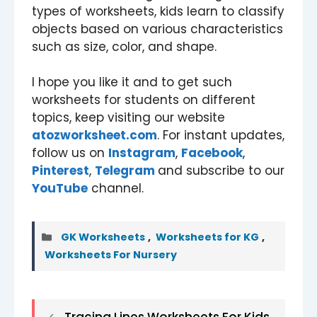
types of worksheets, kids learn to classify
objects based on various characteristics
such as size, color, and shape.
I hope you like it and to get such
worksheets for students on different
topics, keep visiting our website
atozworksheet.com
. For instant updates,
follow us on
Instagram
,
Facebook
,
Pinterest
,
Telegram
and subscribe to our
YouTube
channel.
Categories
GK Worksheets
,
Worksheets for KG
,
Worksheets For Nursery