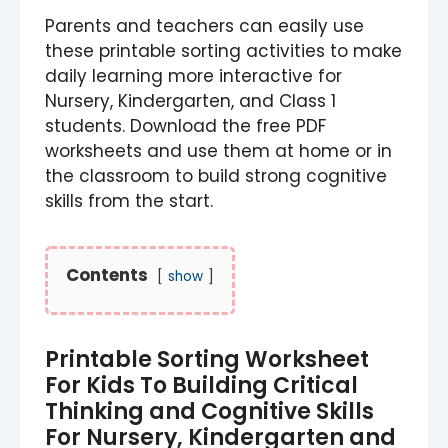
Parents and teachers can easily use
these printable sorting activities to make
daily learning more interactive for
Nursery, Kindergarten, and Class 1
students. Download the free PDF
worksheets and use them at home or in
the classroom to build strong cognitive
skills from the start.
Contents
show
Printable Sorting Worksheet
For Kids To Building Critical
Thinking and Cognitive Skills
For Nursery, Kindergarten and