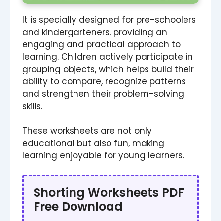
It is specially designed for pre-schoolers
and kindergarteners, providing an
engaging and practical approach to
learning. Children actively participate in
grouping objects, which helps build their
ability to compare, recognize patterns
and strengthen their problem-solving
skills.
These worksheets are not only
educational but also fun, making
learning enjoyable for young learners.
Shorting Worksheets PDF
Free Download