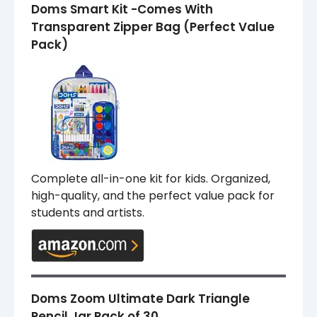
Doms Smart Kit -Comes With
Transparent Zipper Bag (Perfect Value
Pack)
Complete all-in-one kit for kids. Organized,
high-quality, and the perfect value pack for
students and artists.
Doms Zoom Ultimate Dark Triangle
Pencil Jar Pack of 30