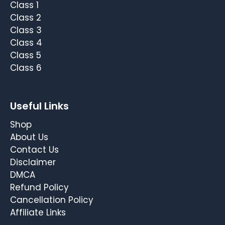
Class 1
Class 2
Class 3
Class 4
Class 5
Class 6
Useful Links
Shop
About Us
Contact Us
Disclaimer
DMCA
Refund Policy
Cancellation Policy
Affiliate Links