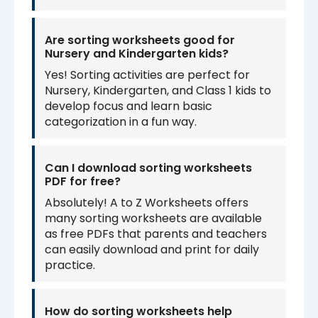
Are sorting worksheets good for
Nursery and Kindergarten kids?
Yes! Sorting activities are perfect for
Nursery, Kindergarten, and Class 1 kids to
develop focus and learn basic
categorization in a fun way.
Can I download sorting worksheets
PDF for free?
Absolutely! A to Z Worksheets offers
many sorting worksheets are available
as free PDFs that parents and teachers
can easily download and print for daily
practice.
How do sorting worksheets help