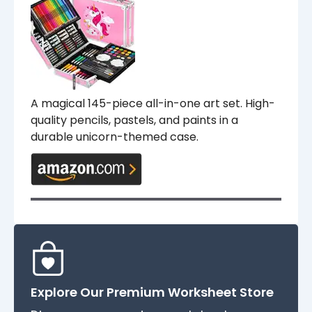
A magical 145-piece all-in-one art set. High-
quality pencils, pastels, and paints in a
durable unicorn-themed case.
Explore Our Premium Worksheet Store