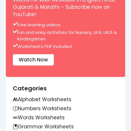
Gujarati & Marathi – Subscribe now on
YouTube!
Free learning videos
Fun and easy activities for Nursery, LKG, UKG &
Kindergarten
Worksheets PDF included
Watch Now
Categories
Alphabet Worksheets
Numbers Worksheets
Words Worksheets
Grammar Worksheets