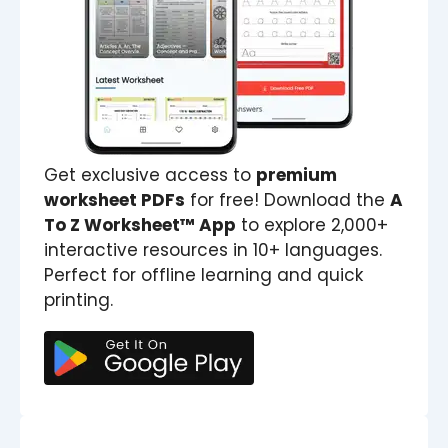
Get exclusive access to
premium
worksheet PDFs
for free! Download the
A
To Z Worksheet™ App
to explore 2,000+
interactive resources in 10+ languages.
Perfect for offline learning and quick
printing.