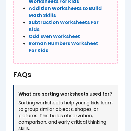
Worksheets For Kids
Addition Worksheets to Build
Math Skills
Subtraction Worksheets For
Kids
Odd Even Worksheet
Roman Numbers Worksheet
For Kids
FAQs
What are sorting worksheets used for?
Sorting worksheets help young kids learn
to group similar objects, shapes, or
pictures. This builds observation,
comparison, and early critical thinking
skills.