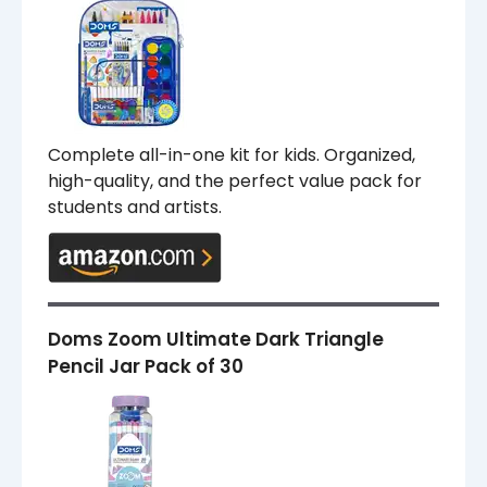
Complete all-in-one kit for kids. Organized,
high-quality, and the perfect value pack for
students and artists.
Doms Zoom Ultimate Dark Triangle
Pencil Jar Pack of 30