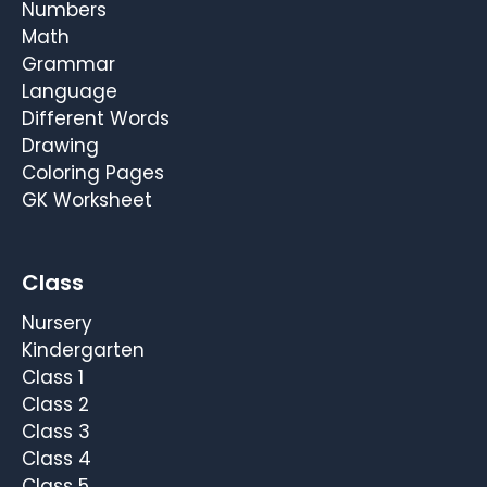
Numbers
Math
Grammar
Language
Different Words
Drawing
Coloring Pages
GK Worksheet
Class
Nursery
Kindergarten
Class 1
Class 2
Class 3
Class 4
Class 5