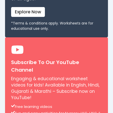
Explore Now
*Terms & conditions apply. Worksheets are for
educational use only.
Subscribe To Our YouTube
Channel
Engaging & educational worksheet
videos for kids! Available in English, Hindi,
Gujarati & Marathi – Subscribe now on
YouTube!
Free learning videos