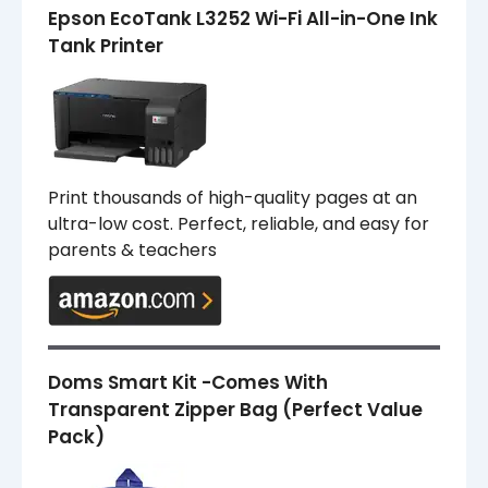
Epson EcoTank L3252 Wi-Fi All-in-One Ink
Tank Printer
Print thousands of high-quality pages at an
ultra-low cost. Perfect, reliable, and easy for
parents & teachers
Doms Smart Kit -Comes With
Transparent Zipper Bag (Perfect Value
Pack)