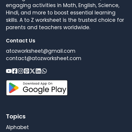
engaging activities in Math, English, Science,
Hindi, and more to boost essential learning
skills. A to Z worksheet is the trusted choice for
parents and teachers worldwide.
Contact Us
atozworksheet@gmail.com
contact@atozworksheet.com
Topics
Alphabet