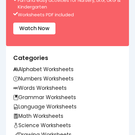
Fun and easy activities for Nursery, LKG, UKG &
Kindergarten
Worksheets PDF included
Watch Now
Categories
Alphabet Worksheets
Numbers Worksheets
Words Worksheets
Grammar Worksheets
Language Worksheets
Math Worksheets
Science Worksheets
Drawing Worksheets