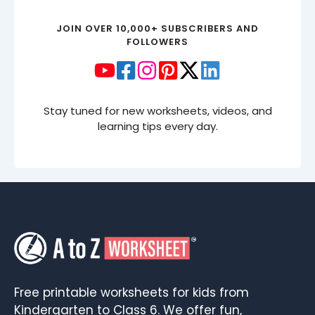
JOIN OVER 10,000+ SUBSCRIBERS AND
FOLLOWERS
Stay tuned for new worksheets, videos, and
learning tips every day.
Free printable worksheets for kids from
Kindergarten to Class 6. We offer fun,