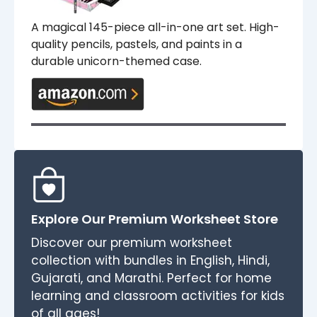
A magical 145-piece all-in-one art set. High-
quality pencils, pastels, and paints in a
durable unicorn-themed case.
Explore Our Premium Worksheet Store
Discover our premium worksheet
collection with bundles in English, Hindi,
Gujarati, and Marathi. Perfect for home
learning and classroom activities for kids
of all ages!