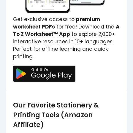
Get exclusive access to
premium
worksheet PDFs
for free! Download the
A
To Z Worksheet™ App
to explore 2,000+
interactive resources in 10+ languages.
Perfect for offline learning and quick
printing.
Our Favorite Stationery &
Printing Tools (Amazon
Affiliate)