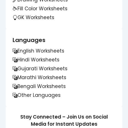
Fill Color Worksheets
GK Worksheets
Languages
English Worksheets
Hindi Worksheets
Gujarati Worksheets
Marathi Worksheets
Bengali Worksheets
Other Languages
Stay Connected – Join Us on Social
Media for Instant Updates