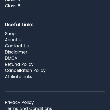
Class 6
Useful Links
Shop
About Us
Contact Us
Disclaimer
DMCA
Refund Policy
Cancellation Policy
Affiliate Links
Privacy Policy
Terms and Conditions