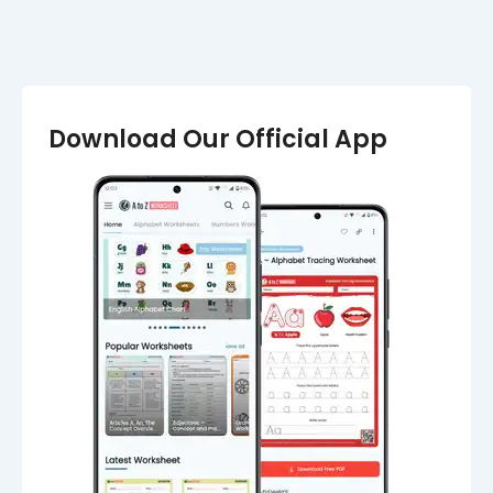
Download Our Official App