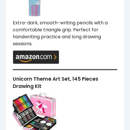
Extra-dark, smooth-writing pencils with a
comfortable triangle grip. Perfect for
handwriting practice and long drawing
sessions.
Unicorn Theme Art Set, 145 Pieces
Drawing Kit