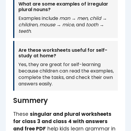
What are some examples of irregular
plural nouns?
Examples include
man → men
,
child →
children
,
mouse → mice
, and
tooth →
teeth
.
Are these worksheets useful for self-
study at home?
Yes, they are great for self-learning
because children can read the examples,
complete the tasks, and check their own
answers easily.
Summery
These
singular and plural worksheets
for class 3 and class 4 with answers
and free PDF
help kids learn grammar in