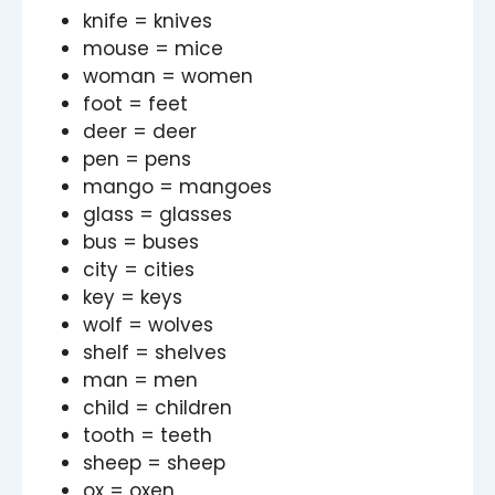
knife = knives
mouse = mice
woman = women
foot = feet
deer = deer
pen = pens
mango = mangoes
glass = glasses
bus = buses
city = cities
key = keys
wolf = wolves
shelf = shelves
man = men
child = children
tooth = teeth
sheep = sheep
ox = oxen