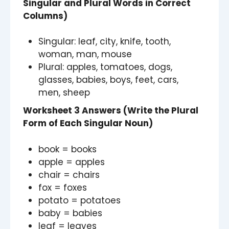
Singular and Plural Words in Correct
Columns)
Singular: leaf, city, knife, tooth,
woman, man, mouse
Plural: apples, tomatoes, dogs,
glasses, babies, boys, feet, cars,
men, sheep
Worksheet 3 Answers (Write the Plural
Form of Each Singular Noun)
book = books
apple = apples
chair = chairs
fox = foxes
potato = potatoes
baby = babies
leaf = leaves