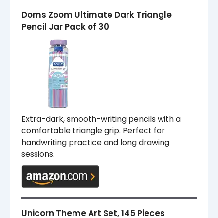
Doms Zoom Ultimate Dark Triangle
Pencil Jar Pack of 30
Extra-dark, smooth-writing pencils with a
comfortable triangle grip. Perfect for
handwriting practice and long drawing
sessions.
Unicorn Theme Art Set, 145 Pieces