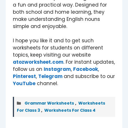
a fun and practical way. Designed for
both school and home learning, they
make understanding English nouns
simple and enjoyable.
I hope you like it and to get such
worksheets for students on different
topics, keep visiting our website
atozworksheet.com
. For instant updates,
follow us on
Instagram
,
Facebook
,
Pinterest
,
Telegram
and subscribe to our
YouTube
channel.
Categories
Grammar Worksheets
,
Worksheets
For Class 3
,
Worksheets For Class 4