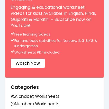
Engaging & educational worksheet
videos for kids! Available in English, Hindi,
Gujarati & Marathi – Subscribe now on
YouTube!
Free learning videos
Fun and easy activities for Nursery, LKG, UKG &
Kindergarten
Worksheets PDF included
Watch Now
Categories
Alphabet Worksheets
Numbers Worksheets