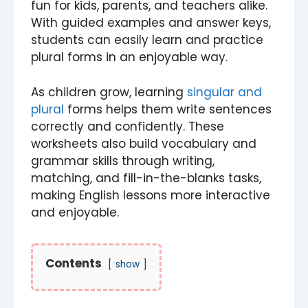
fun for kids, parents, and teachers alike.
With guided examples and answer keys,
students can easily learn and practice
plural forms in an enjoyable way.
As children grow, learning
singular and
plural
forms helps them write sentences
correctly and confidently. These
worksheets also build vocabulary and
grammar skills through writing,
matching, and fill-in-the-blanks tasks,
making English lessons more interactive
and enjoyable.
Contents
show