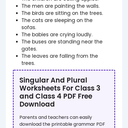
The men are painting the walls.
The birds are sitting on the trees.
The cats are sleeping on the
sofas.
The babies are crying loudly.
The buses are standing near the
gates.
The leaves are falling from the
trees.
Singular And Plural
Worksheets For Class 3
and Class 4 PDF Free
Download
Parents and teachers can easily
download the printable grammar PDF