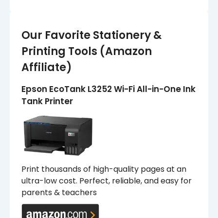
Our Favorite Stationery &
Printing Tools (Amazon
Affiliate)
Epson EcoTank L3252 Wi-Fi All-in-One Ink
Tank Printer
Print thousands of high-quality pages at an
ultra-low cost. Perfect, reliable, and easy for
parents & teachers