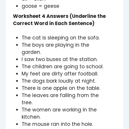
goose = geese
Worksheet 4 Answers (Underline the
Correct Word in Each Sentence)
The cat is sleeping on the sofa.
The boys are playing in the
garden.
I saw two buses at the station.
The children are going to school.
My feet are dirty after football.
The dogs bark loudly at night.
There is one apple on the table.
The leaves are falling from the
tree.
The women are working in the
kitchen.
The mouse ran into the hole.