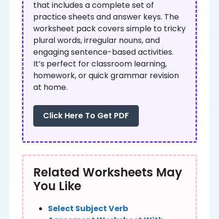
that includes a complete set of
practice sheets and answer keys. The
worksheet pack covers simple to tricky
plural words, irregular nouns, and
engaging sentence-based activities.
It’s perfect for classroom learning,
homework, or quick grammar revision
at home.
Click Here To Get PDF
Related Worksheets May
You Like
Select Subject Verb