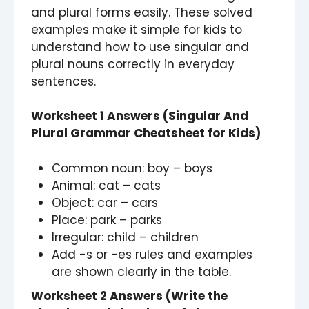
and plural forms easily. These solved
examples make it simple for kids to
understand how to use singular and
plural nouns correctly in everyday
sentences.
Worksheet 1 Answers (Singular And
Plural Grammar Cheatsheet for Kids)
Common noun: boy – boys
Animal: cat – cats
Object: car – cars
Place: park – parks
Irregular: child – children
Add -s or -es rules and examples
are shown clearly in the table.
Worksheet 2 Answers (Write the