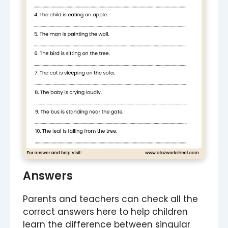
Answers
Parents and teachers can check all the
correct answers here to help children
learn the difference between singular