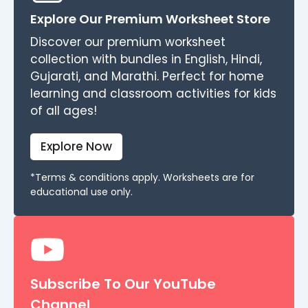
Explore Our Premium Worksheet Store
Discover our premium worksheet
collection with bundles in English, Hindi,
Gujarati, and Marathi. Perfect for home
learning and classroom activities for kids
of all ages!
Explore Now
*Terms & conditions apply. Worksheets are for
educational use only.
Subscribe To Our YouTube
Channel