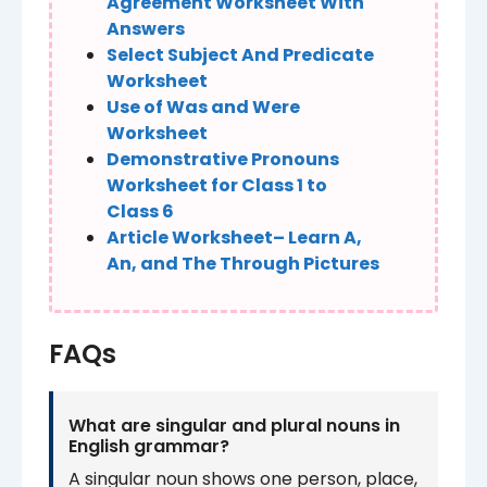
Agreement Worksheet With
Answers
Select Subject And Predicate
Worksheet
Use of Was and Were
Worksheet
Demonstrative Pronouns
Worksheet for Class 1 to
Class 6
Article Worksheet– Learn A,
An, and The Through Pictures
FAQs
What are singular and plural nouns in
English grammar?
A singular noun shows one person, place,