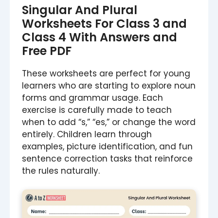
Singular And Plural
Worksheets For Class 3 and
Class 4 With Answers and
Free PDF
These worksheets are perfect for young
learners who are starting to explore noun
forms and grammar usage. Each
exercise is carefully made to teach
when to add “s,” “es,” or change the word
entirely. Children learn through
examples, picture identification, and fun
sentence correction tasks that reinforce
the rules naturally.