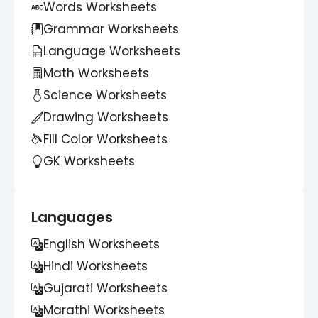
Words Worksheets
Grammar Worksheets
Language Worksheets
Math Worksheets
Science Worksheets
Drawing Worksheets
Fill Color Worksheets
GK Worksheets
Languages
English Worksheets
Hindi Worksheets
Gujarati Worksheets
Marathi Worksheets