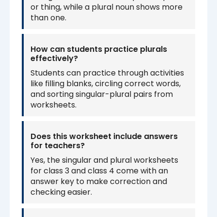
or thing, while a plural noun shows more
than one.
How can students practice plurals
effectively?
Students can practice through activities
like filling blanks, circling correct words,
and sorting singular-plural pairs from
worksheets.
Does this worksheet include answers
for teachers?
Yes, the singular and plural worksheets
for class 3 and class 4 come with an
answer key to make correction and
checking easier.