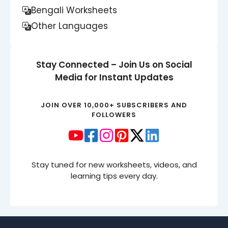
Bengali Worksheets
Other Languages
Stay Connected – Join Us on Social
Media for Instant Updates
JOIN OVER 10,000+ SUBSCRIBERS AND
FOLLOWERS
Stay tuned for new worksheets, videos, and
learning tips every day.