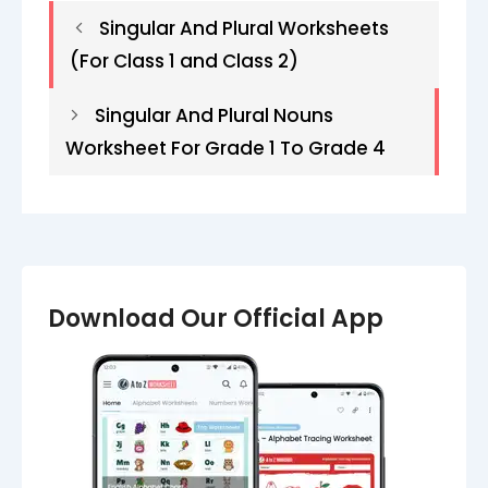
Singular And Plural Worksheets
(For Class 1 and Class 2)
Singular And Plural Nouns
Worksheet For Grade 1 To Grade 4
Download Our Official App