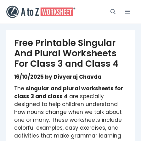
Skip
to
Men
content
Free Printable Singular
And Plural Worksheets
For Class 3 and Class 4
16/10/2025
by
Divyaraj Chavda
The
singular and plural worksheets for
class 3 and class 4
are specially
designed to help children understand
how nouns change when we talk about
one or many. These worksheets include
colorful examples, easy exercises, and
activities that make grammar learning