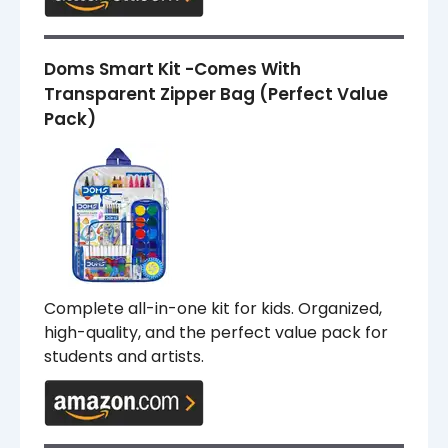
Doms Smart Kit -Comes With
Transparent Zipper Bag (Perfect Value
Pack)
Complete all-in-one kit for kids. Organized,
high-quality, and the perfect value pack for
students and artists.