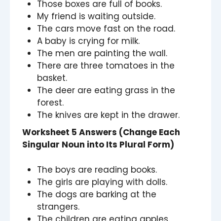
Those boxes are full of books.
My friend is waiting outside.
The cars move fast on the road.
A baby is crying for milk.
The men are painting the wall.
There are three tomatoes in the
basket.
The deer are eating grass in the
forest.
The knives are kept in the drawer.
Worksheet 5 Answers (Change Each
Singular Noun into Its Plural Form)
The boys are reading books.
The girls are playing with dolls.
The dogs are barking at the
strangers.
The children are eating apples.