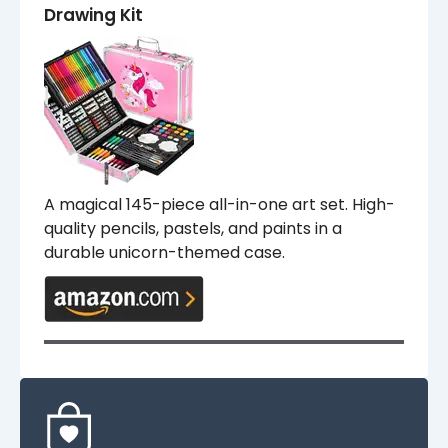
Drawing Kit
A magical 145-piece all-in-one art set. High-
quality pencils, pastels, and paints in a
durable unicorn-themed case.