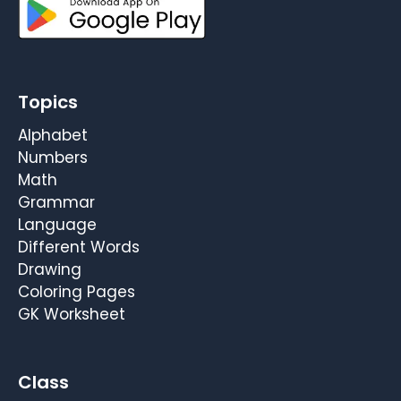
Topics
Alphabet
Numbers
Math
Grammar
Language
Different Words
Drawing
Coloring Pages
GK Worksheet
Class