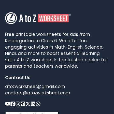
Free printable worksheets for kids from
Kindergarten to Class 6. We offer fun,
engaging activities in Math, English, Science,
Hindi, and more to boost essential learning
skills. A to Z worksheet is the trusted choice for
parents and teachers worldwide.
Contact Us
atozworksheet@gmail.com
contact@atozworksheet.com