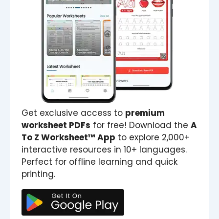
Get exclusive access to
premium
worksheet PDFs
for free! Download the
A
To Z Worksheet™ App
to explore 2,000+
interactive resources in 10+ languages.
Perfect for offline learning and quick
printing.