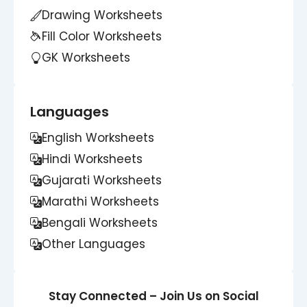
Drawing Worksheets
Fill Color Worksheets
GK Worksheets
Languages
English Worksheets
Hindi Worksheets
Gujarati Worksheets
Marathi Worksheets
Bengali Worksheets
Other Languages
Stay Connected – Join Us on Social