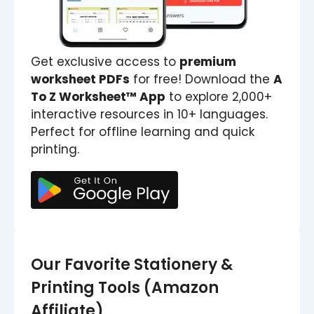
Get exclusive access to
premium
worksheet PDFs
for free! Download the
A
To Z Worksheet™ App
to explore 2,000+
interactive resources in 10+ languages.
Perfect for offline learning and quick
printing.
Our Favorite Stationery &
Printing Tools (Amazon
Affiliate)