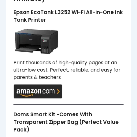
Epson EcoTank L3252 Wi-Fi All-in-One Ink
Tank Printer
Print thousands of high-quality pages at an
ultra-low cost. Perfect, reliable, and easy for
parents & teachers
Doms Smart Kit -Comes With
Transparent Zipper Bag (Perfect Value
Pack)