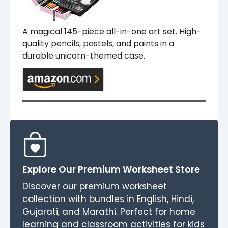
A magical 145-piece all-in-one art set. High-
quality pencils, pastels, and paints in a
durable unicorn-themed case.
Explore Our Premium Worksheet Store
Discover our premium worksheet
collection with bundles in English, Hindi,
Gujarati, and Marathi. Perfect for home
learning and classroom activities for kids