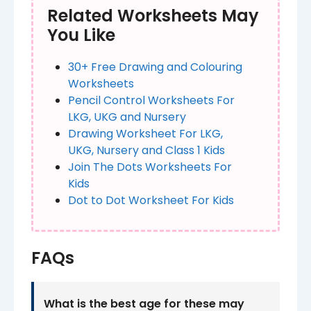
Related Worksheets May
You Like
30+ Free Drawing and Colouring
Worksheets​
Pencil Control Worksheets For
LKG, UKG and Nursery
Drawing Worksheet For LKG,
UKG, Nursery and Class 1 Kids
Join The Dots Worksheets For
Kids
Dot to Dot Worksheet For Kids
FAQs
What is the best age for these may