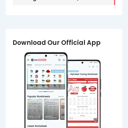
Download Our Official App