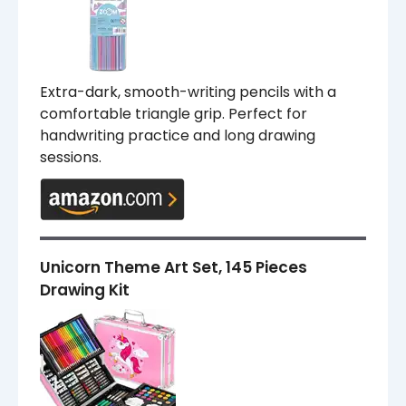
Extra-dark, smooth-writing pencils with a
comfortable triangle grip. Perfect for
handwriting practice and long drawing
sessions.
Unicorn Theme Art Set, 145 Pieces
Drawing Kit