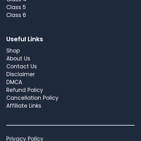
Class 5
Class 6
Useful Links
Shop
About Us
Contact Us
Disclaimer
DMCA
Refund Policy
Cancellation Policy
Affiliate Links
Privacy Policy