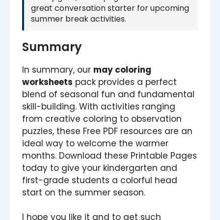
great conversation starter for upcoming
summer break activities.
Summary
In summary, our
may coloring
worksheets
pack provides a perfect
blend of seasonal fun and fundamental
skill-building. With activities ranging
from creative coloring to observation
puzzles, these Free PDF resources are an
ideal way to welcome the warmer
months. Download these Printable Pages
today to give your kindergarten and
first-grade students a colorful head
start on the summer season.
I hope you like it and to get such