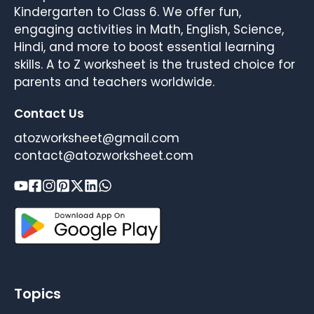
Kindergarten to Class 6. We offer fun,
engaging activities in Math, English, Science,
Hindi, and more to boost essential learning
skills. A to Z worksheet is the trusted choice for
parents and teachers worldwide.
Contact Us
atozworksheet@gmail.com
contact@atozworksheet.com
Topics