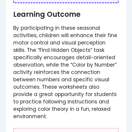
Learning Outcome
By participating in these seasonal
activities, children will enhance their fine
motor control and visual perception
skills. The “Find Hidden Objects” task
specifically encourages detail-oriented
observation, while the “Color by Number”
activity reinforces the connection
between numbers and specific visual
outcomes. These worksheets also
provide a great opportunity for students
to practice following instructions and
exploring color theory in a fun, relaxed
environment.