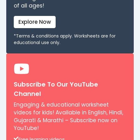
of all ages!
Explore Now
*Terms & conditions apply. Worksheets are for
educational use only.
Subscribe To Our YouTube
Channel
Engaging & educational worksheet
videos for kids! Available in English, Hindi,
Gujarati & Marathi – Subscribe now on
YouTube!
Free learning videos