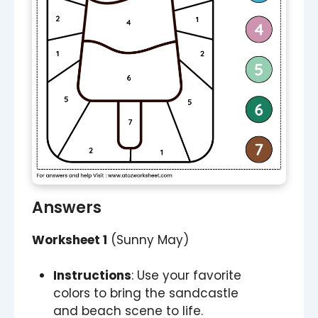
Answers
Worksheet 1
(Sunny May)
Instructions
: Use your favorite
colors to bring the sandcastle
and beach scene to life.