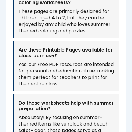
coloring worksheets?
These pages are primarily designed for
children aged 4 to 7, but they can be
enjoyed by any child who loves summer-
themed coloring and puzzles.
Are these Printable Pages available for
classroom use?
Yes, our Free PDF resources are intended
for personal and educational use, making
them perfect for teachers to print for
their entire class.
Do these worksheets help with summer
preparation?
Absolutely! By focusing on summer-
themed items like sunblock and beach
safety gear, these pages serve as a