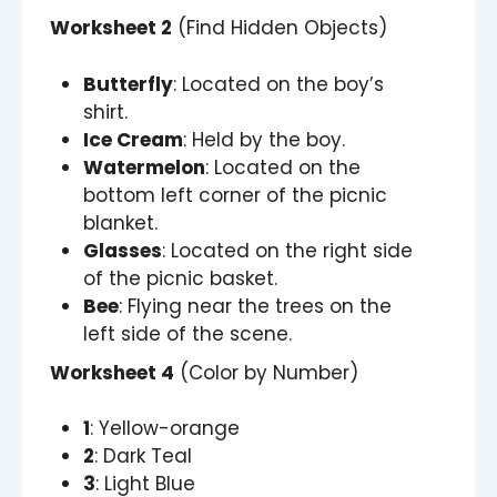
Worksheet 2
(Find Hidden Objects)
Butterfly
: Located on the boy’s
shirt.
Ice Cream
: Held by the boy.
Watermelon
: Located on the
bottom left corner of the picnic
blanket.
Glasses
: Located on the right side
of the picnic basket.
Bee
: Flying near the trees on the
left side of the scene.
Worksheet 4
(Color by Number)
1
: Yellow-orange
2
: Dark Teal
3
: Light Blue