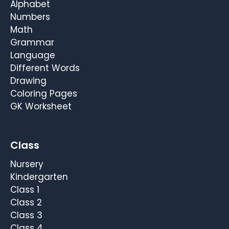
Alphabet
Numbers
Math
Grammar
Language
Different Words
Drawing
Coloring Pages
GK Worksheet
Class
Nursery
Kindergarten
Class 1
Class 2
Class 3
Class 4