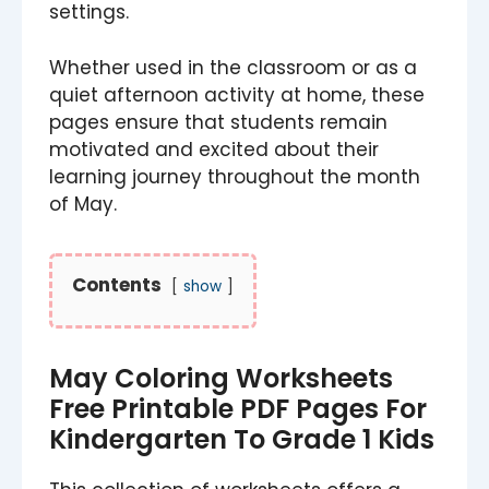
settings.
Whether used in the classroom or as a
quiet afternoon activity at home, these
pages ensure that students remain
motivated and excited about their
learning journey throughout the month
of May.
Contents
show
May Coloring Worksheets
Free Printable PDF Pages For
Kindergarten To Grade 1 Kids