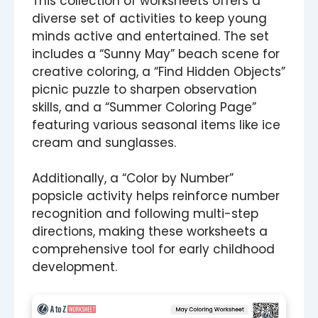
This collection of worksheets offers a
diverse set of activities to keep young
minds active and entertained. The set
includes a “Sunny May” beach scene for
creative coloring, a “Find Hidden Objects”
picnic puzzle to sharpen observation
skills, and a “Summer Coloring Page”
featuring various seasonal items like ice
cream and sunglasses.
Additionally, a “Color by Number”
popsicle activity helps reinforce number
recognition and following multi-step
directions, making these worksheets a
comprehensive tool for early childhood
development.