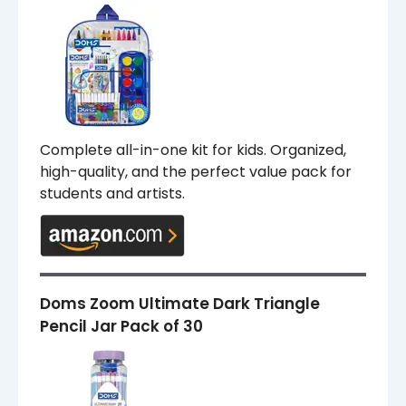
Complete all-in-one kit for kids. Organized,
high-quality, and the perfect value pack for
students and artists.
Doms Zoom Ultimate Dark Triangle
Pencil Jar Pack of 30