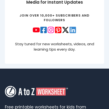
Media for Instant Updates
JOIN OVER 10,000+ SUBSCRIBERS AND
FOLLOWERS
Stay tuned for new worksheets, videos, and
learning tips every day.
Free printable worksheets for kids from