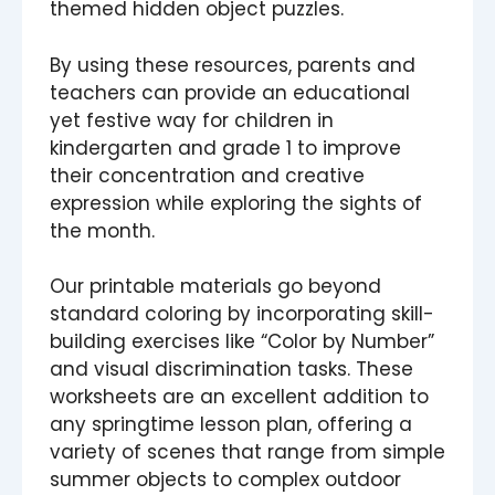
themed hidden object puzzles.
By using these resources, parents and
teachers can provide an educational
yet festive way for children in
kindergarten and grade 1 to improve
their concentration and creative
expression while exploring the sights of
the month.
Our printable materials go beyond
standard coloring by incorporating skill-
building exercises like “Color by Number”
and visual discrimination tasks. These
worksheets are an excellent addition to
any springtime lesson plan, offering a
variety of scenes that range from simple
summer objects to complex outdoor