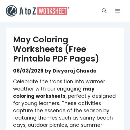
Skip
to
Men
content
May Coloring
Worksheets (Free
Printable PDF Pages)
08/03/2026
by
Divyaraj Chavda
Celebrate the transition into warmer
weather with our engaging
may
coloring worksheets
, perfectly designed
for young learners. These activities
capture the essence of the season by
featuring themes such as sunny beach
days, outdoor picnics, and summer-