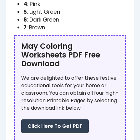
4
: Pink
5
: Light Green
6
: Dark Green
7
: Brown
May Coloring
Worksheets PDF Free
Download
We are delighted to offer these festive
educational tools for your home or
classroom. You can obtain all four high-
resolution Printable Pages by selecting
the download link below.
Click Here To Get PDF