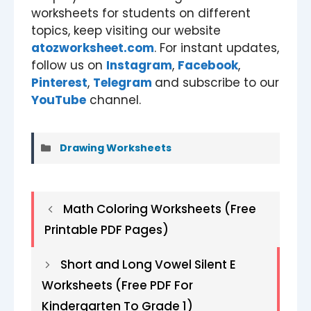
worksheets for students on different
topics, keep visiting our website
atozworksheet.com
. For instant updates,
follow us on
Instagram
,
Facebook
,
Pinterest
,
Telegram
and subscribe to our
YouTube
channel.
Categories
Drawing Worksheets
Math Coloring Worksheets (Free
Printable PDF Pages)
Short and Long Vowel Silent E
Worksheets (Free PDF For
Kindergarten To Grade 1)