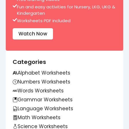
Fun and easy activities for Nursery, LKG, UKG &
Kindergarten
Worksheets PDF included
Watch Now
Categories
Alphabet Worksheets
Numbers Worksheets
Words Worksheets
Grammar Worksheets
Language Worksheets
Math Worksheets
Science Worksheets