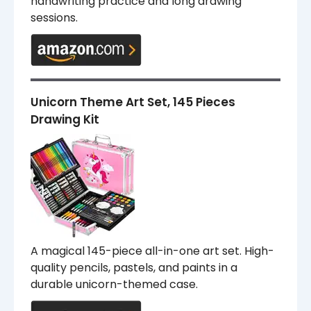
handwriting practice and long drawing
sessions.
Unicorn Theme Art Set, 145 Pieces
Drawing Kit
A magical 145-piece all-in-one art set. High-
quality pencils, pastels, and paints in a
durable unicorn-themed case.