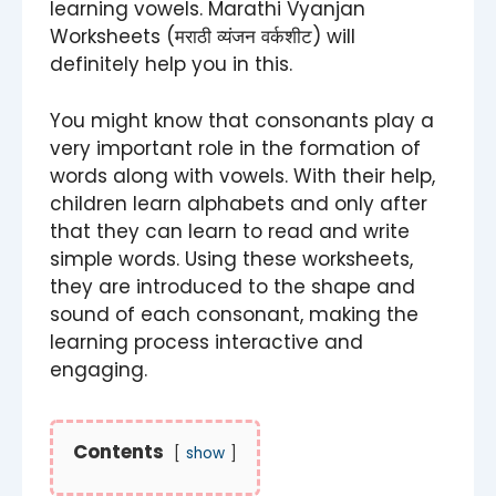
learning vowels. Marathi Vyanjan
Worksheets (मराठी व्यंजन वर्कशीट) will
definitely help you in this.
You might know that consonants play a
very important role in the formation of
words along with vowels. With their help,
children learn alphabets and only after
that they can learn to read and write
simple words. Using these worksheets,
they are introduced to the shape and
sound of each consonant, making the
learning process interactive and
engaging.
Contents
show