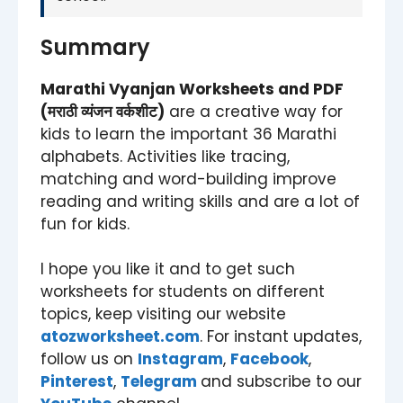
Summary
Marathi Vyanjan Worksheets and PDF
(मराठी व्यंजन वर्कशीट)
are a creative way for
kids to learn the important 36 Marathi
alphabets. Activities like tracing,
matching and word-building improve
reading and writing skills and are a lot of
fun for kids.
I hope you like it and to get such
worksheets for students on different
topics, keep visiting our website
atozworksheet.com
. For instant updates,
follow us on
Instagram
,
Facebook
,
Pinterest
,
Telegram
and subscribe to our