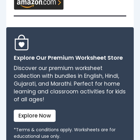
Explore Our Premium Worksheet Store
Discover our premium worksheet
collection with bundles in English, Hindi,
Gujarati, and Marathi. Perfect for home
learning and classroom activities for kids
of all ages!
Explore Now
*Terms & conditions apply. Worksheets are for
educational use only.