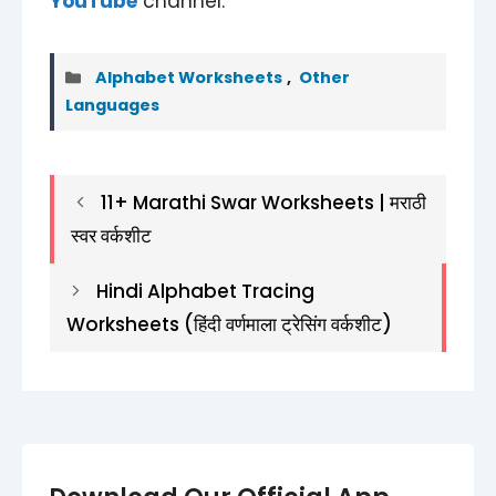
YouTube
channel.
Categories
Alphabet Worksheets
,
Other
Languages
11+ Marathi Swar Worksheets | मराठी
स्वर वर्कशीट
Hindi Alphabet Tracing
Worksheets (हिंदी वर्णमाला ट्रेसिंग वर्कशीट)