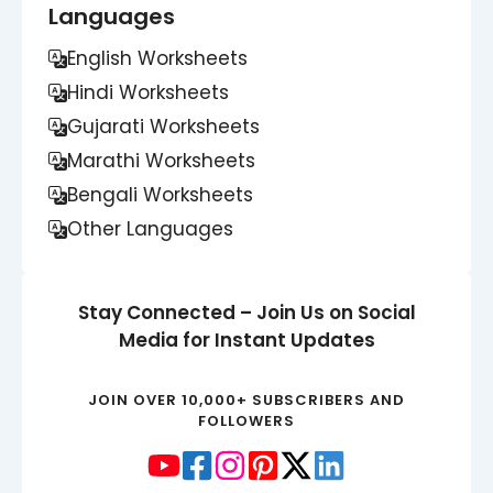
Languages
English Worksheets
Hindi Worksheets
Gujarati Worksheets
Marathi Worksheets
Bengali Worksheets
Other Languages
Stay Connected – Join Us on Social
Media for Instant Updates
JOIN OVER 10,000+ SUBSCRIBERS AND
FOLLOWERS