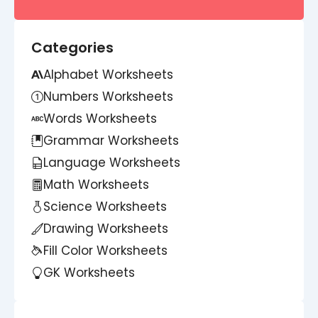
Categories
Alphabet Worksheets
Numbers Worksheets
Words Worksheets
Grammar Worksheets
Language Worksheets
Math Worksheets
Science Worksheets
Drawing Worksheets
Fill Color Worksheets
GK Worksheets