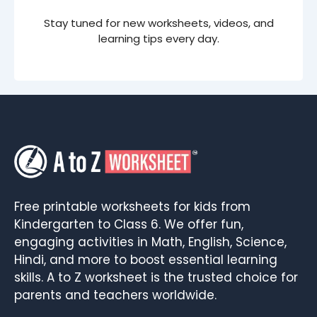
Stay tuned for new worksheets, videos, and
learning tips every day.
Free printable worksheets for kids from
Kindergarten to Class 6. We offer fun,
engaging activities in Math, English, Science,
Hindi, and more to boost essential learning
skills. A to Z worksheet is the trusted choice for
parents and teachers worldwide.