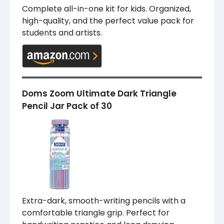
Complete all-in-one kit for kids. Organized,
high-quality, and the perfect value pack for
students and artists.
Doms Zoom Ultimate Dark Triangle
Pencil Jar Pack of 30
Extra-dark, smooth-writing pencils with a
comfortable triangle grip. Perfect for