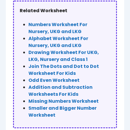
Related Worksheet
Numbers Worksheet For
Nursery, UKG and LKG
Alphabet Worksheet For
Nursery, UKG and LKG
Drawing Worksheet For UKG,
LKG, Nursery and Class 1
Join The Dots and Dot to Dot
Worksheet For Kids
Odd Even Worksheet
Addition and Subtraction
Worksheets For Kids
Missing Numbers Worksheet
Smaller and Bigger Number
Worksheet