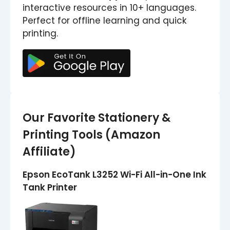
interactive resources in 10+ languages.
Perfect for offline learning and quick
printing.
Our Favorite Stationery &
Printing Tools (Amazon
Affiliate)
Epson EcoTank L3252 Wi-Fi All-in-One Ink
Tank Printer