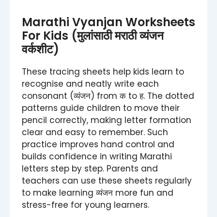
Marathi Vyanjan Worksheets
For Kids (मुलांसाठी मराठी व्यंजन
वर्कशीट)
These tracing sheets help kids learn to
recognise and neatly write each
consonant (व्यंजन) from क to ह. The dotted
patterns guide children to move their
pencil correctly, making letter formation
clear and easy to remember. Such
practice improves hand control and
builds confidence in writing Marathi
letters step by step. Parents and
teachers can use these sheets regularly
to make learning व्यंजन more fun and
stress-free for young learners.