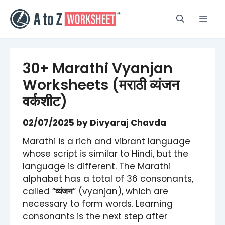
Skip
to
Men
content
30+ Marathi Vyanjan
Worksheets (मराठी व्यंजन
वर्कशीट)
02/07/2025
by
Divyaraj Chavda
Marathi is a rich and vibrant language
whose script is similar to Hindi, but the
language is different. The Marathi
alphabet has a total of 36 consonants,
called “
व्यंजन
” (vyanjan), which are
necessary to form words. Learning
consonants is the next step after