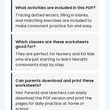
What activities are included in this PDF?
Tracing dotted letters, filling in blanks,
and matching exercises are included to
make consonant practice fun and easy.
Which classes are these worksheets
good for?
They are perfect for Nursery and KG kids
who are just starting to learn Marathi
consonants step by step.
Can parents download and print these
worksheets?
Yes! Parents and teachers can easily
download the PDF version and print the
pages for daily practice at home or
school.