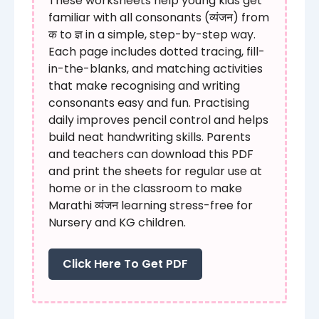
These worksheets help young kids get
familiar with all consonants (व्यंजन) from
क to ज्ञ in a simple, step-by-step way.
Each page includes dotted tracing, fill-
in-the-blanks, and matching activities
that make recognising and writing
consonants easy and fun. Practising
daily improves pencil control and helps
build neat handwriting skills. Parents
and teachers can download this PDF
and print the sheets for regular use at
home or in the classroom to make
Marathi व्यंजन learning stress-free for
Nursery and KG children.
Click Here To Get PDF