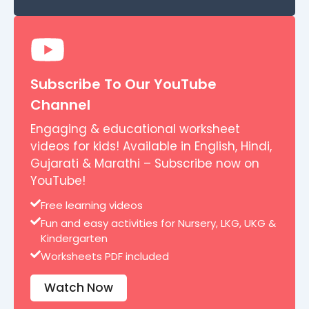
Subscribe To Our YouTube
Channel
Engaging & educational worksheet
videos for kids! Available in English, Hindi,
Gujarati & Marathi – Subscribe now on
YouTube!
Free learning videos
Fun and easy activities for Nursery, LKG, UKG &
Kindergarten
Worksheets PDF included
Watch Now