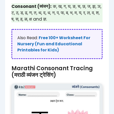
Consonant (व्यंजन):
क, ख, ग, घ, ङ, च, छ, ज, झ, ञ,
ट, ठ, ड, ढ, ण, त, थ, द, ध, न, प, फ, ब, भ, म, य, र, ल, व, श,
ष, स, ह, ळ, क्ष and ज्ञ.
Also Read:
Free 100+ Worksheet For
Nursery (Fun and Educational
Printables for Kids)
Marathi Consonant Tracing
(मराठी व्यंजन ट्रेसिंग)