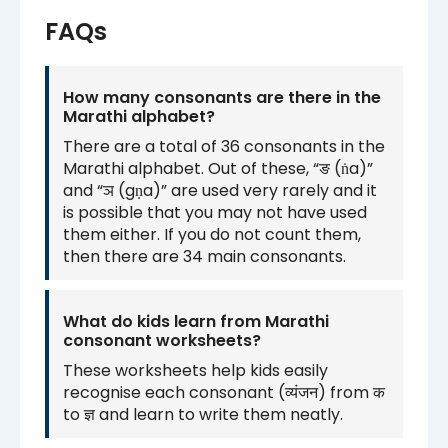
FAQs
How many consonants are there in the
Marathi alphabet?
There are a total of 36 consonants in the
Marathi alphabet. Out of these, “ङ (ṅa)”
and “ञ (gṇa)” are used very rarely and it
is possible that you may not have used
them either. If you do not count them,
then there are 34 main consonants.
What do kids learn from Marathi
consonant worksheets?
These worksheets help kids easily
recognise each consonant (व्यंजन) from क
to ज्ञ and learn to write them neatly.