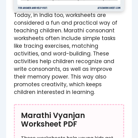
Today, in India too, worksheets are
considered a fun and practical way of
teaching children. Marathi consonant
worksheets often include simple tasks
like tracing exercises, matching
activities, and word-building. These
activities help children recognize and
write consonants, as well as improve
their memory power. This way also
promotes creativity, which keeps
children interested in learning.
Marathi Vyanjan
Worksheet PDF