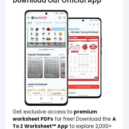
Download Our Official App
Get exclusive access to
premium
worksheet PDFs
for free! Download the
A
To Z Worksheet™ App
to explore 2,000+