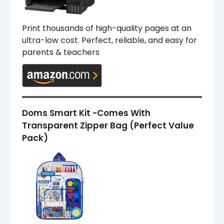
Print thousands of high-quality pages at an
ultra-low cost. Perfect, reliable, and easy for
parents & teachers
Doms Smart Kit -Comes With
Transparent Zipper Bag (Perfect Value
Pack)