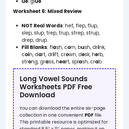
ue
: gl
ue
Worksheet 6: Mixed Review
NOT Real Words
: het, flep, flup,
slep, slup, trep, trup, strep, strup,
drep, drup.
Fill Blanks
: fl
a
sh, c
o
rn, b
u
sh, dr
i
nk,
c
oi
n, d
a
rt, dr
i
ft, cr
o
wn, d
e
sk, h
e
rb,
str
o
ng, gr
a
ss, h
ea
rt, spl
a
sh, cr
a
b.
Long Vowel Sounds
Worksheets PDF Free
Download
You can download the entire six-page
collection in one convenient
PDF
file.
This printable resource is optimized for
standard 8.5″ x 11″ paper, making it an