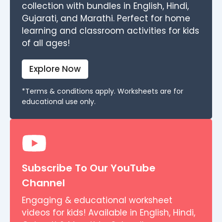
collection with bundles in English, Hindi,
Gujarati, and Marathi. Perfect for home
learning and classroom activities for kids
of all ages!
Explore Now
*Terms & conditions apply. Worksheets are for
educational use only.
Subscribe To Our YouTube
Channel
Engaging & educational worksheet
videos for kids! Available in English, Hindi,