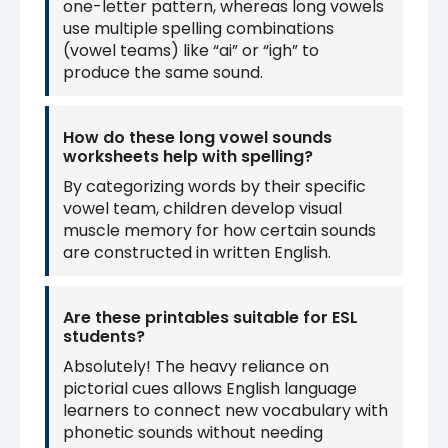
one-letter pattern, whereas long vowels
use multiple spelling combinations
(vowel teams) like “ai” or “igh” to
produce the same sound.
How do these long vowel sounds
worksheets help with spelling?
By categorizing words by their specific
vowel team, children develop visual
muscle memory for how certain sounds
are constructed in written English.
Are these printables suitable for ESL
students?
Absolutely! The heavy reliance on
pictorial cues allows English language
learners to connect new vocabulary with
phonetic sounds without needing