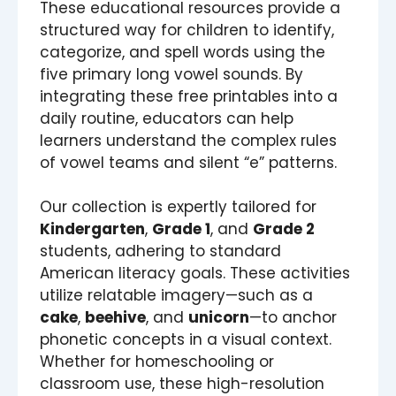
These educational resources provide a
structured way for children to identify,
categorize, and spell words using the
five primary long vowel sounds. By
integrating these free printables into a
daily routine, educators can help
learners understand the complex rules
of vowel teams and silent “e” patterns.
Our collection is expertly tailored for
Kindergarten
,
Grade 1
, and
Grade 2
students, adhering to standard
American literacy goals. These activities
utilize relatable imagery—such as a
cake
,
beehive
, and
unicorn
—to anchor
phonetic concepts in a visual context.
Whether for homeschooling or
classroom use, these high-resolution