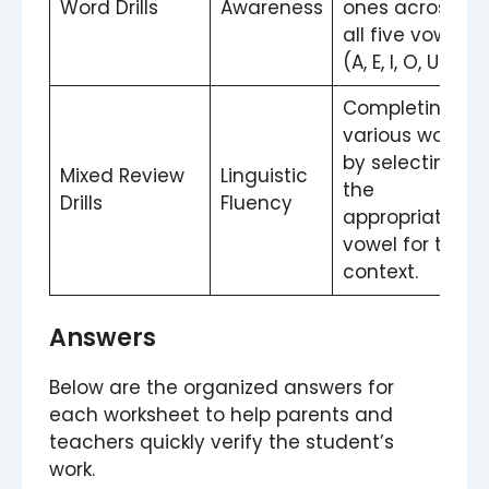
Word Drills
Awareness
ones across
all five vowels
(A, E, I, O, U).
Completing
various words
by selecting
Mixed Review
Linguistic
the
Drills
Fluency
appropriate
vowel for the
context.
Answers
Below are the organized answers for
each worksheet to help parents and
teachers quickly verify the student’s
work.