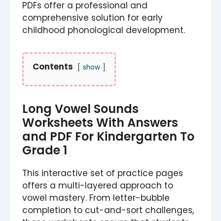
PDFs offer a professional and
comprehensive solution for early
childhood phonological development.
Contents
show
Long Vowel Sounds
Worksheets With Answers
and PDF For Kindergarten To
Grade 1
This interactive set of practice pages
offers a multi-layered approach to
vowel mastery. From letter-bubble
completion to cut-and-sort challenges,