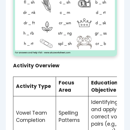
Activity Overview
Focus
Educational
Activity Type
Area
Objective
Identifying
and applying
Vowel Team
Spelling
correct vowel
Completion
Patterns
pairs (e.g., ai,