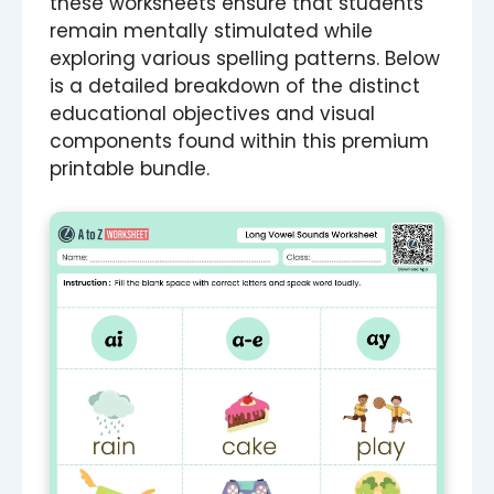
these worksheets ensure that students
remain mentally stimulated while
exploring various spelling patterns. Below
is a detailed breakdown of the distinct
educational objectives and visual
components found within this premium
printable bundle.