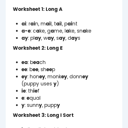
Worksheet 1: Long A
ai
: r
ai
n, m
ai
l, t
ai
l, p
ai
nt
a-e
: c
a
ke, g
a
me, l
a
ke, sn
a
ke
ay
: pl
ay
, w
ay
, s
ay
, d
ay
s
Worksheet 2: Long E
ea
: b
ea
ch
ee
: b
ee
, sh
ee
p
ey
: hon
ey
, monk
ey
, donn
ey
(puppy uses
y
)
ie
: th
ie
f
e
:
e
qual
y
: sunn
y
, pupp
y
Worksheet 3: Long I Sort