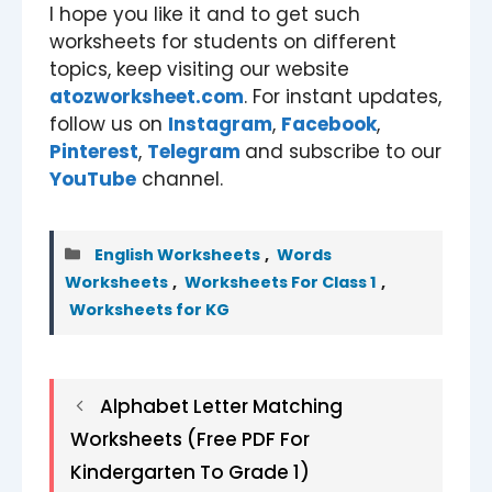
I hope you like it and to get such
worksheets for students on different
topics, keep visiting our website
atozworksheet.com
. For instant updates,
follow us on
Instagram
,
Facebook
,
Pinterest
,
Telegram
and subscribe to our
YouTube
channel.
Categories
English Worksheets
,
Words
Worksheets
,
Worksheets For Class 1
,
Worksheets for KG
Alphabet Letter Matching
Worksheets (Free PDF For
Kindergarten To Grade 1)