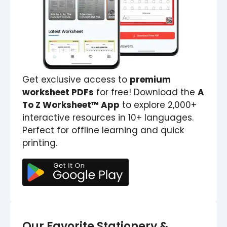
Get exclusive access to
premium
worksheet PDFs
for free! Download the
A
To Z Worksheet™ App
to explore 2,000+
interactive resources in 10+ languages.
Perfect for offline learning and quick
printing.
Our Favorite Stationery &