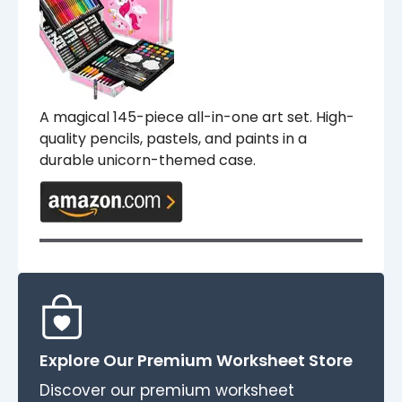
A magical 145-piece all-in-one art set. High-
quality pencils, pastels, and paints in a
durable unicorn-themed case.
Explore Our Premium Worksheet Store
Discover our premium worksheet