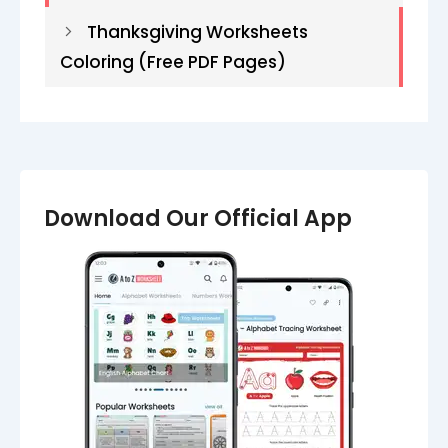
Thanksgiving Worksheets
Coloring (Free PDF Pages)
Download Our Official App