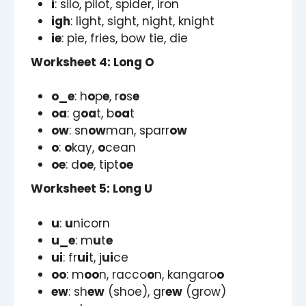
i
: silo, pilot, spider, iron
igh
: light, sight, night, knight
ie
: pie, fries, bow tie, die
Worksheet 4: Long O
o_e
: h
o
p
e
, r
o
s
e
oa
: g
oa
t, b
oa
t
ow
: sn
ow
man, sparr
ow
o
:
o
kay,
o
cean
oe
: d
oe
, tipt
oe
Worksheet 5: Long U
u
:
u
nicorn
u_e
: m
u
t
e
ui
: fr
ui
t, j
ui
ce
oo
: m
oo
n, racco
o
n, kangaro
o
ew
: sh
ew
(shoe), gr
ew
(grow)