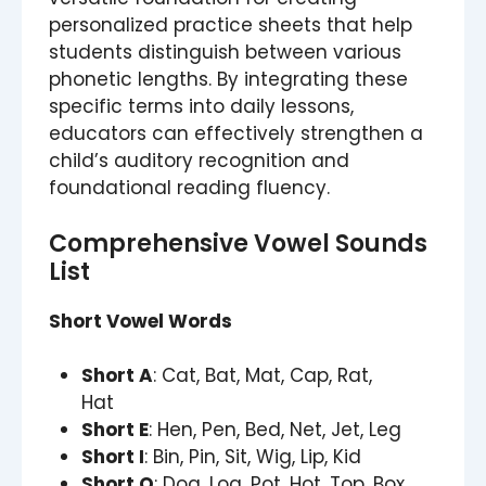
personalized practice sheets that help
students distinguish between various
phonetic lengths. By integrating these
specific terms into daily lessons,
educators can effectively strengthen a
child’s auditory recognition and
foundational reading fluency.
Comprehensive Vowel Sounds
List
Short Vowel Words
Short A
: Cat, Bat, Mat, Cap, Rat,
Hat
Short E
: Hen, Pen, Bed, Net, Jet, Leg
Short I
: Bin, Pin, Sit, Wig, Lip, Kid
Short O
: Dog, Log, Pot, Hot, Top, Box