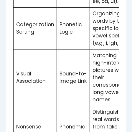
ee, oa, ui).
Organizing
words by their
Categorization
Phonetic
specific long
Sorting
Logic
vowel spelling
(e.g., i, igh, ie).
Matching
high-interest
pictures with
Visual
Sound-to-
their
Association
Image Link
corresponding
long vowel
names.
Distinguishing
real words
Nonsense
Phonemic
from fake