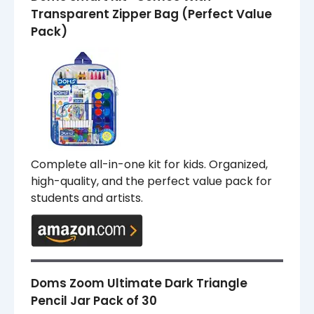
Transparent Zipper Bag (Perfect Value
Pack)
Complete all-in-one kit for kids. Organized,
high-quality, and the perfect value pack for
students and artists.
Doms Zoom Ultimate Dark Triangle
Pencil Jar Pack of 30