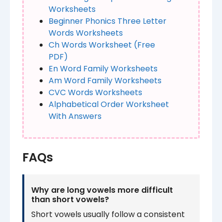
Worksheets​
Beginner Phonics Three Letter
Words Worksheets​​
Ch Words Worksheet​​​ (Free
PDF)
En Word Family Worksheets
Am Word Family Worksheets​
CVC Words Worksheets
Alphabetical Order Worksheet
With Answers
FAQs
Why are long vowels more difficult
than short vowels?
Short vowels usually follow a consistent