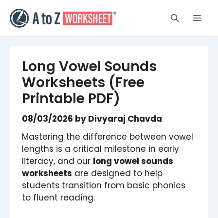
Skip
to
Men
content
Long Vowel Sounds
Worksheets (Free
Printable PDF)
08/03/2026
by
Divyaraj Chavda
Mastering the difference between vowel
lengths is a critical milestone in early
literacy, and our
long vowel sounds
worksheets
are designed to help
students transition from basic phonics
to fluent reading.