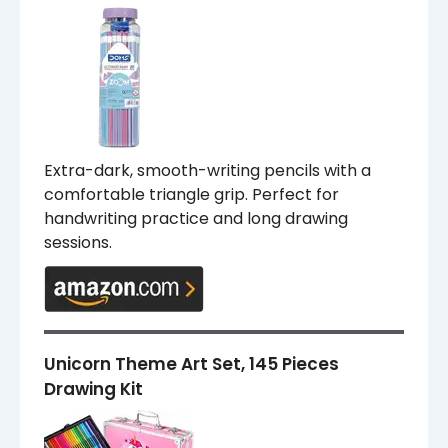
Extra-dark, smooth-writing pencils with a
comfortable triangle grip. Perfect for
handwriting practice and long drawing
sessions.
Unicorn Theme Art Set, 145 Pieces
Drawing Kit