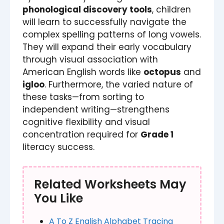
phonological discovery tools
, children
will learn to successfully navigate the
complex spelling patterns of long vowels.
They will expand their early vocabulary
through visual association with
American English words like
octopus
and
igloo
. Furthermore, the varied nature of
these tasks—from sorting to
independent writing—strengthens
cognitive flexibility and visual
concentration required for
Grade 1
literacy success.
Related Worksheets May
You Like
A To Z English Alphabet Tracing