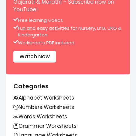
Gujarati & Marathi – Subscribe now on
YouTube!
Free learning videos
Fun and easy activities for Nursery, LKG, UKG &
Kindergarten
Worksheets PDF included
Watch Now
Categories
Alphabet Worksheets
Numbers Worksheets
Words Worksheets
Grammar Worksheets
Language Worksheets