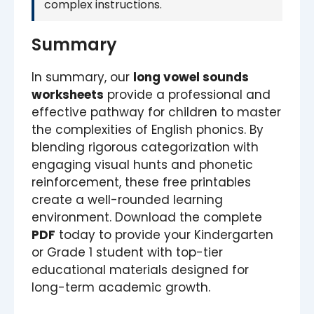
complex instructions.
Summary
In summary, our
long vowel sounds
worksheets
provide a professional and
effective pathway for children to master
the complexities of English phonics. By
blending rigorous categorization with
engaging visual hunts and phonetic
reinforcement, these free printables
create a well-rounded learning
environment. Download the complete
PDF
today to provide your Kindergarten
or Grade 1 student with top-tier
educational materials designed for
long-term academic growth.