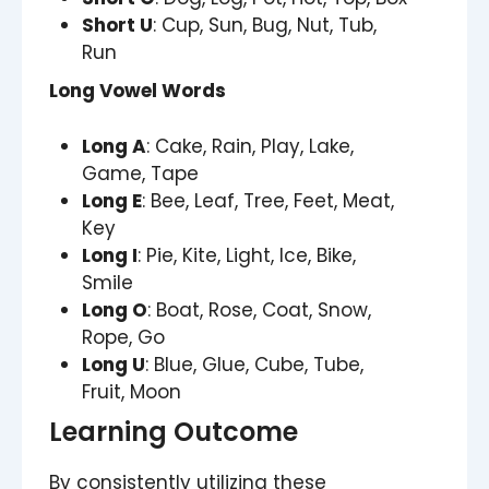
Short U
: Cup, Sun, Bug, Nut, Tub,
Run
Long Vowel Words
Long A
: Cake, Rain, Play, Lake,
Game, Tape
Long E
: Bee, Leaf, Tree, Feet, Meat,
Key
Long I
: Pie, Kite, Light, Ice, Bike,
Smile
Long O
: Boat, Rose, Coat, Snow,
Rope, Go
Long U
: Blue, Glue, Cube, Tube,
Fruit, Moon
Learning Outcome
By consistently utilizing these