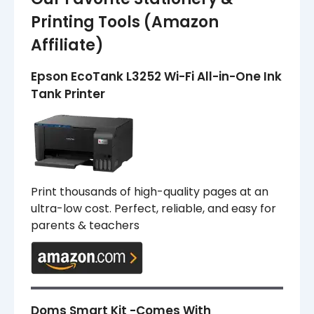
Printing Tools (Amazon
Affiliate)
Epson EcoTank L3252 Wi-Fi All-in-One Ink
Tank Printer
Print thousands of high-quality pages at an
ultra-low cost. Perfect, reliable, and easy for
parents & teachers
Doms Smart Kit -Comes With