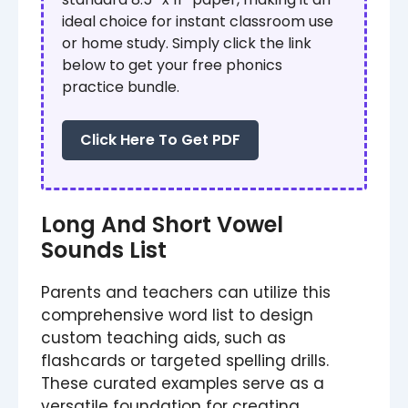
ideal choice for instant classroom use
or home study. Simply click the link
below to get your free phonics
practice bundle.
Click Here To Get PDF
Long And Short Vowel
Sounds List
Parents and teachers can utilize this
comprehensive word list to design
custom teaching aids, such as
flashcards or targeted spelling drills.
These curated examples serve as a
versatile foundation for creating