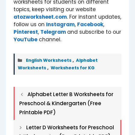
worksheets for students on different
topics, keep visiting our website
atozworksheet.com
. For instant updates,
follow us on
Instagram
,
Facebook
,
Pinterest
,
Telegram
and subscribe to our
YouTube
channel.
Categories
English Worksheets
,
Alphabet
Worksheets
,
Worksheets for KG
Alphabet Letter B Worksheets for
Preschool & Kindergarten (Free
Printable PDF)
Letter D Worksheets for Preschool