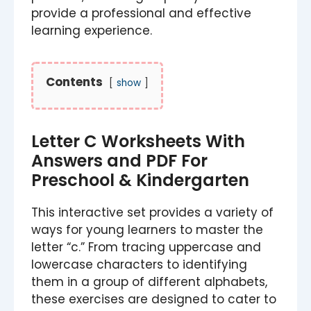
provide a professional and effective
learning experience.
Contents
show
Letter C Worksheets With
Answers and PDF For
Preschool & Kindergarten
This interactive set provides a variety of
ways for young learners to master the
letter “c.” From tracing uppercase and
lowercase characters to identifying
them in a group of different alphabets,
these exercises are designed to cater to