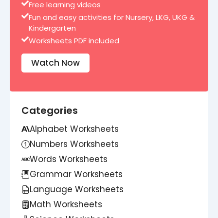
Free learning videos
Fun and easy activities for Nursery, LKG, UKG &
Kindergarten
Worksheets PDF included
Watch Now
Categories
Alphabet Worksheets
Numbers Worksheets
Words Worksheets
Grammar Worksheets
Language Worksheets
Math Worksheets