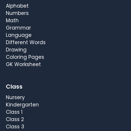
Alphabet
Numbers
Math
Grammar
Language
Different Words
Drawing
Coloring Pages
GK Worksheet
Class
Nursery
Kindergarten
Class 1
Class 2
Class 3