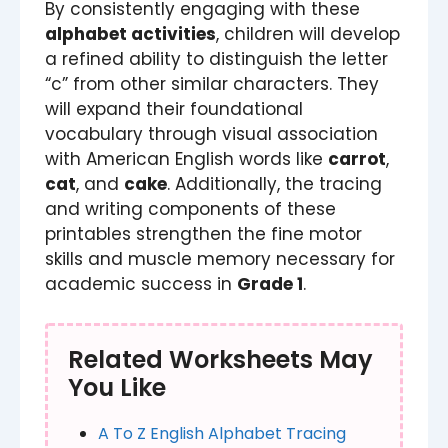
By consistently engaging with these
alphabet activities
, children will develop
a refined ability to distinguish the letter
“c” from other similar characters. They
will expand their foundational
vocabulary through visual association
with American English words like
carrot
,
cat
, and
cake
. Additionally, the tracing
and writing components of these
printables strengthen the fine motor
skills and muscle memory necessary for
academic success in
Grade 1
.
Related Worksheets May
You Like
A To Z English Alphabet Tracing