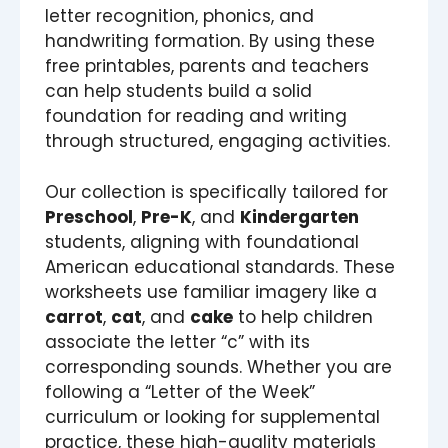
letter recognition, phonics, and
handwriting formation. By using these
free printables, parents and teachers
can help students build a solid
foundation for reading and writing
through structured, engaging activities.
Our collection is specifically tailored for
Preschool
,
Pre-K
, and
Kindergarten
students, aligning with foundational
American educational standards. These
worksheets use familiar imagery like a
carrot
,
cat
, and
cake
to help children
associate the letter “c” with its
corresponding sounds. Whether you are
following a “Letter of the Week”
curriculum or looking for supplemental
practice, these high-quality materials