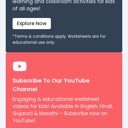
learning and classroom activities for kids
of all ages!
Explore Now
*Terms & conditions apply. Worksheets are for
educational use only.
Subscribe To Our YouTube
Channel
Engaging & educational worksheet
videos for kids! Available in English, Hindi,
Gujarati & Marathi – Subscribe now on
YouTube!