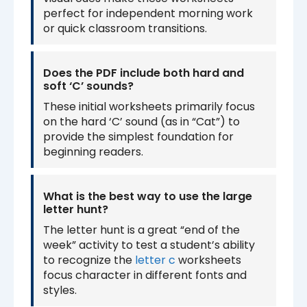
perfect for independent morning work
or quick classroom transitions.
Does the PDF include both hard and
soft ‘C’ sounds?
These initial worksheets primarily focus
on the hard ‘C’ sound (as in “Cat”) to
provide the simplest foundation for
beginning readers.
What is the best way to use the large
letter hunt?
The letter hunt is a great “end of the
week” activity to test a student’s ability
to recognize the
letter c
worksheets
focus character in different fonts and
styles.