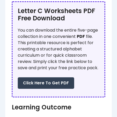
Letter C Worksheets PDF
Free Download
You can download the entire five-page
collection in one convenient
PDF
file.
This printable resource is perfect for
creating a structured alphabet
curriculum or for quick classroom
review. Simply click the link below to
save and print your free practice pack.
Click Here To Get PDF
Learning Outcome