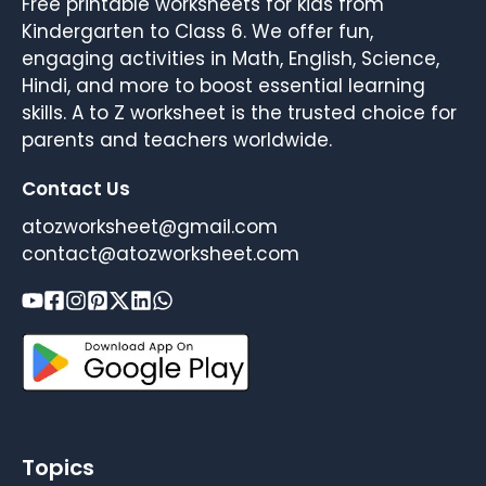
Free printable worksheets for kids from
Kindergarten to Class 6. We offer fun,
engaging activities in Math, English, Science,
Hindi, and more to boost essential learning
skills. A to Z worksheet is the trusted choice for
parents and teachers worldwide.
Contact Us
atozworksheet@gmail.com
contact@atozworksheet.com
Topics