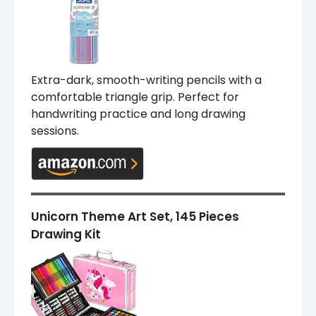
Extra-dark, smooth-writing pencils with a
comfortable triangle grip. Perfect for
handwriting practice and long drawing
sessions.
Unicorn Theme Art Set, 145 Pieces
Drawing Kit