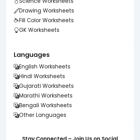
Science Worksheets
Drawing Worksheets
Fill Color Worksheets
GK Worksheets
Languages
English Worksheets
Hindi Worksheets
Gujarati Worksheets
Marathi Worksheets
Bengali Worksheets
Other Languages
Stay Connected – Join Us on Social