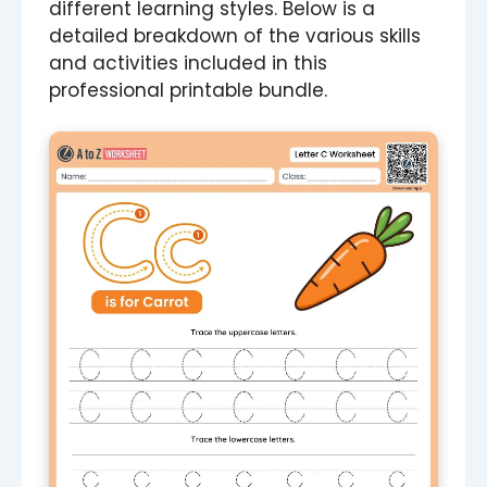
different learning styles. Below is a
detailed breakdown of the various skills
and activities included in this
professional printable bundle.