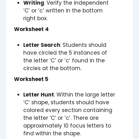
Writing
: Verify the independent
‘C’ or ‘c’ written in the bottom
right box.
Worksheet 4
Letter Search
: Students should
have circled the 5 instances of
the letter ‘C’ or ‘c’ found in the
circles at the bottom.
Worksheet 5
Letter Hunt
: Within the large letter
‘C’ shape, students should have
colored every section containing
the letter ‘C’ or ‘c’. There are
approximately 10 focus letters to
find within the shape.