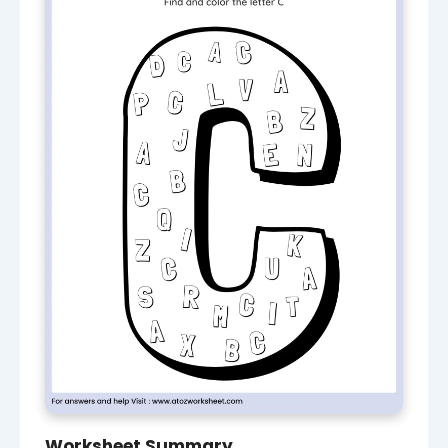
Worksheet Summary