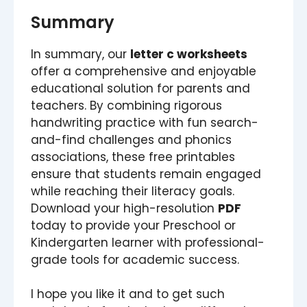
Summary
In summary, our
letter c worksheets
offer a comprehensive and enjoyable
educational solution for parents and
teachers. By combining rigorous
handwriting practice with fun search-
and-find challenges and phonics
associations, these free printables
ensure that students remain engaged
while reaching their literacy goals.
Download your high-resolution
PDF
today to provide your Preschool or
Kindergarten learner with professional-
grade tools for academic success.
I hope you like it and to get such