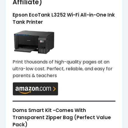
Affiliate)
Epson EcoTank L3252 Wi-Fi All-in-One Ink
Tank Printer
Print thousands of high-quality pages at an
ultra-low cost. Perfect, reliable, and easy for
parents & teachers
Doms Smart Kit -Comes With
Transparent Zipper Bag (Perfect Value
Pack)