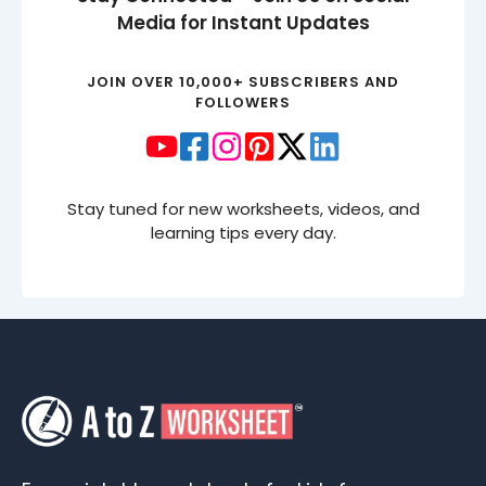
Media for Instant Updates
JOIN OVER 10,000+ SUBSCRIBERS AND
FOLLOWERS
Stay tuned for new worksheets, videos, and
learning tips every day.