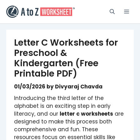
Skip
to
Men
content
Letter C Worksheets for
Preschool &
Kindergarten (Free
Printable PDF)
01/03/2026
by
Divyaraj Chavda
Introducing the third letter of the
alphabet is an exciting step in early
literacy, and our
letter c worksheets
are
designed to make this process both
comprehensive and fun. These
resources focus on essential skills like