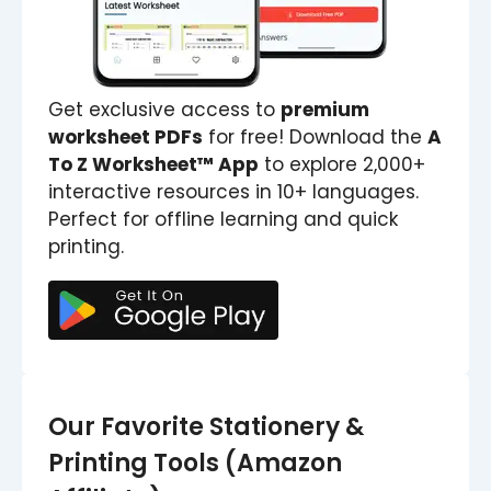
Get exclusive access to
premium
worksheet PDFs
for free! Download the
A
To Z Worksheet™ App
to explore 2,000+
interactive resources in 10+ languages.
Perfect for offline learning and quick
printing.
Our Favorite Stationery &
Printing Tools (Amazon