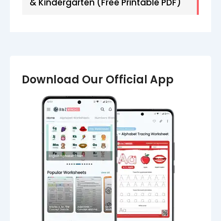
& Kindergarten (Free Printable PDF)
Download Our Official App