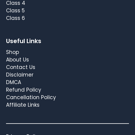
Class 4
Class 5
Class 6
Useful Links
Shop
About Us
Contact Us
Disclaimer
DMCA
Refund Policy
Cancellation Policy
Affiliate Links