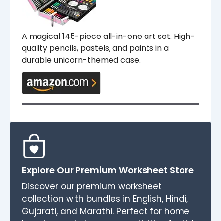
A magical 145-piece all-in-one art set. High-
quality pencils, pastels, and paints in a
durable unicorn-themed case.
Explore Our Premium Worksheet Store
Discover our premium worksheet
collection with bundles in English, Hindi,
Gujarati, and Marathi. Perfect for home