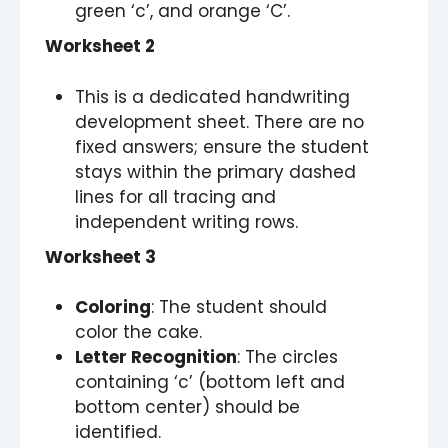
green ‘c’, and orange ‘C’.
Worksheet 2
This is a dedicated handwriting
development sheet. There are no
fixed answers; ensure the student
stays within the primary dashed
lines for all tracing and
independent writing rows.
Worksheet 3
Coloring
: The student should
color the cake.
Letter Recognition
: The circles
containing ‘c’ (bottom left and
bottom center) should be
identified.