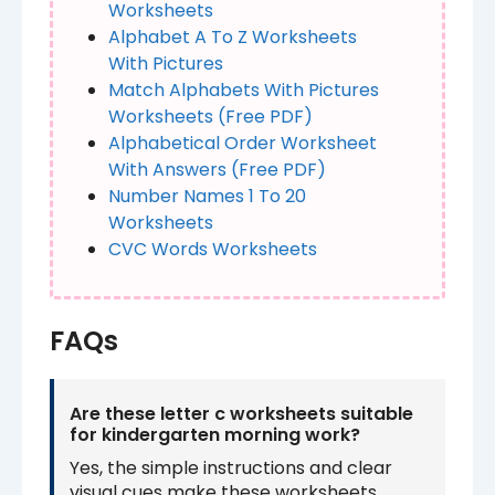
Worksheets​
Alphabet A To Z Worksheets
With Pictures
Match Alphabets With Pictures
Worksheets (Free PDF)
Alphabetical Order Worksheet
With Answers (Free PDF)
Number Names 1 To 20
Worksheet​​s
CVC Words Worksheets
FAQs
Are these letter c worksheets suitable
for kindergarten morning work?
Yes, the simple instructions and clear
visual cues make these worksheets