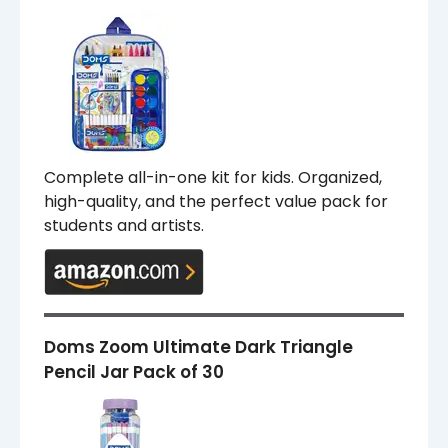
Complete all-in-one kit for kids. Organized,
high-quality, and the perfect value pack for
students and artists.
Doms Zoom Ultimate Dark Triangle
Pencil Jar Pack of 30