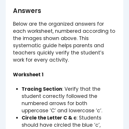
Answers
Below are the organized answers for
each worksheet, numbered according to
the images shown above. This
systematic guide helps parents and
teachers quickly verify the student’s
work for every activity.
Worksheet 1
Tracing Section
: Verify that the
student correctly followed the
numbered arrows for both
uppercase ‘C’ and lowercase ‘c’.
Circle the Letter C & c
: Students
should have circled the blue ‘c’,