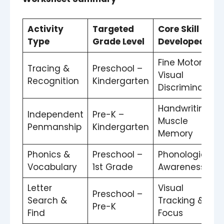
Activity
Targeted
Core Skill
Type
Grade Level
Developed
Fine Motor &
Tracing &
Preschool –
Visual
Recognition
Kindergarten
Discrimination
Handwriting
Independent
Pre-K –
Muscle
Penmanship
Kindergarten
Memory
Phonics &
Preschool –
Phonological
Vocabulary
1st Grade
Awareness
Letter
Visual
Preschool –
Search &
Tracking &
Pre-K
Find
Focus