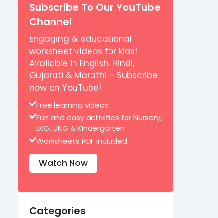
Subscribe To Our YouTube
Channel
Engaging & educational
worksheet videos for kids!
Available in English, Hindi,
Gujarati & Marathi – Subscribe
now on YouTube!
Free learning videos
Fun and easy activities for Nursery,
LKG, UKG & Kindergarten
Worksheets PDF included
Watch Now
Categories