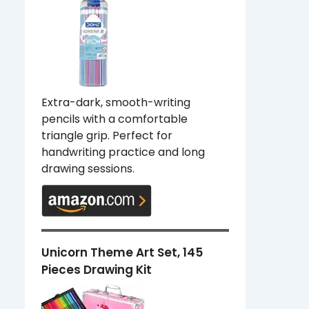
Extra-dark, smooth-writing
pencils with a comfortable
triangle grip. Perfect for
handwriting practice and long
drawing sessions.
Unicorn Theme Art Set, 145
Pieces Drawing Kit