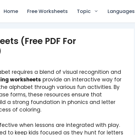
Home
Free Worksheets
Topic
Languages
eets (Free PDF For
)
bet requires a blend of visual recognition and
oring worksheets
provide an interactive way for
 the alphabet through various fun activities. By
se forms, these resources ensure that
ld a strong foundation in phonics and letter
cess of coloring.
effective when lessons are integrated with play.
d to keep kids focused as they hunt for letters