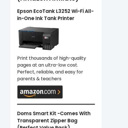
Epson EcoTank L3252 Wi-Fi All-
in-One Ink Tank Printer
Print thousands of high-quality
pages at an ultra-low cost.
Perfect, reliable, and easy for
parents & teachers
Doms Smart Kit -Comes With
Transparent Zipper Bag
(Perfect Value Pack)