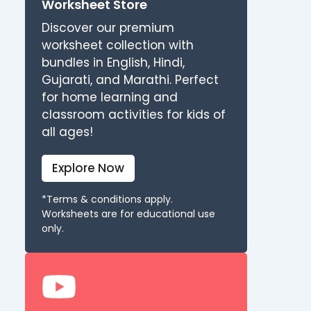
Worksheet Store
Discover our premium
worksheet collection with
bundles in English, Hindi,
Gujarati, and Marathi. Perfect
for home learning and
classroom activities for kids of
all ages!
Explore Now
*Terms & conditions apply.
Worksheets are for educational use
only.