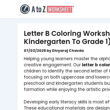
Skip
to
content
Letter B Coloring Worksh
Kindergarten To Grade 1
07/03/2026
by
Divyaraj Chavda
Helping young learners master the alpha
creative engagement. Our
letter b col
children to identify the second letter of
focusing on both uppercase and lowerca
preschool and kindergarten students bui
formation while enjoying the artistic pro
Developing early literacy skills is most 
These educational materials are designe