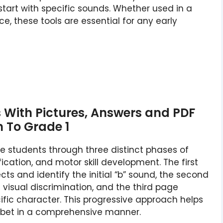
tart with specific sounds. Whether used in a
e, these tools are essential for any early
s With Pictures, Answers and PDF
n To Grade 1
e students through three distinct phases of
fication, and motor skill development. The first
s and identify the initial “b” sound, the second
 visual discrimination, and the third page
ific character. This progressive approach helps
habet in a comprehensive manner.