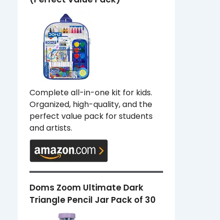
Complete all-in-one kit for kids.
Organized, high-quality, and the
perfect value pack for students
and artists.
Doms Zoom Ultimate Dark
Triangle Pencil Jar Pack of 30