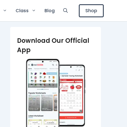
Shop
Class
Blog
Download Our Official
App