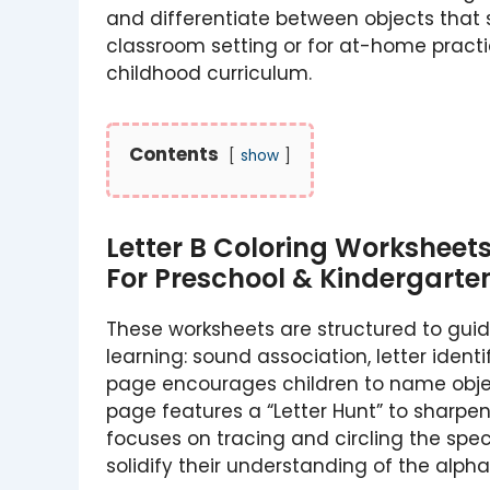
and differentiate between objects that s
classroom setting or for at-home practic
childhood curriculum.
Contents
show
Letter B Coloring Worksheet
For Preschool & Kindergarte
These worksheets are structured to guid
learning: sound association, letter identi
page encourages children to name object
page features a “Letter Hunt” to sharpen
focuses on tracing and circling the spec
solidify their understanding of the alp