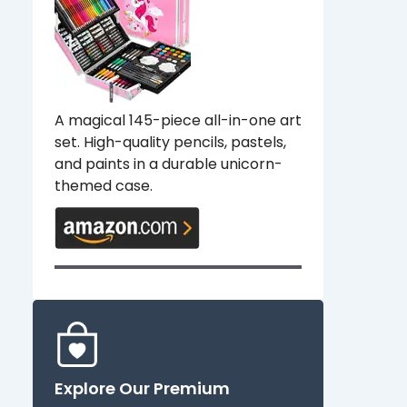
A magical 145-piece all-in-one art
set. High-quality pencils, pastels,
and paints in a durable unicorn-
themed case.
Explore Our Premium