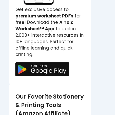
Get exclusive access to
premium worksheet PDFs
for
free! Download the
A To Z
Worksheet™ App
to explore
2,000+ interactive resources in
10+ languages. Perfect for
offline learning and quick
printing.
Our Favorite Stationery
& Printing Tools
(Amazon Affiliate)