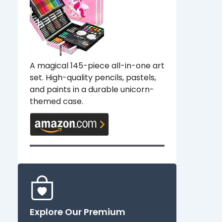
A magical 145-piece all-in-one art
set. High-quality pencils, pastels,
and paints in a durable unicorn-
themed case.
Explore Our Premium