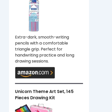
Extra-dark, smooth-writing
pencils with a comfortable
triangle grip. Perfect for
handwriting practice and long
drawing sessions.
Unicorn Theme Art Set, 145
Pieces Drawing Kit