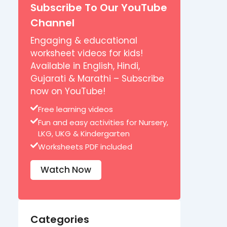
Subscribe To Our YouTube
Channel
Engaging & educational
worksheet videos for kids!
Available in English, Hindi,
Gujarati & Marathi – Subscribe
now on YouTube!
Free learning videos
Fun and easy activities for Nursery,
LKG, UKG & Kindergarten
Worksheets PDF included
Watch Now
Categories