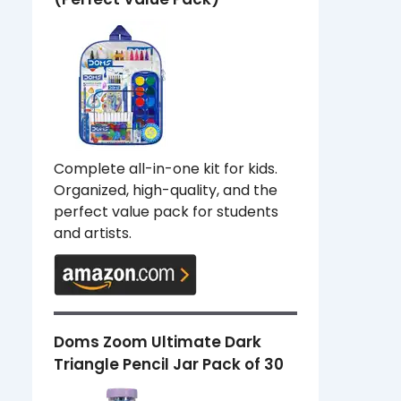
Complete all-in-one kit for kids.
Organized, high-quality, and the
perfect value pack for students
and artists.
Doms Zoom Ultimate Dark
Triangle Pencil Jar Pack of 30