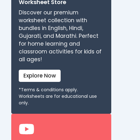
Worksheet Store
Discover our premium
worksheet collection with
bundles in English, Hindi,
Gujarati, and Marathi. Perfect
for home learning and
classroom activities for kids of
all ages!
Explore Now
*Terms & conditions apply.
Worksheets are for educational use
only.