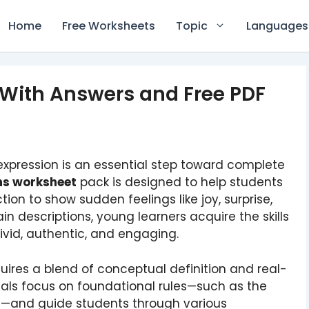
Home
Free Worksheets
Topic
Languages
 With Answers and Free PDF
xpression is an essential step toward complete
ons worksheet
pack is designed to help students
ion to show sudden feelings like joy, surprise,
n descriptions, young learners acquire the skills
ivid, authentic, and engaging.
ires a blend of conceptual definition and real-
als focus on foundational rules—such as the
—and guide students through various