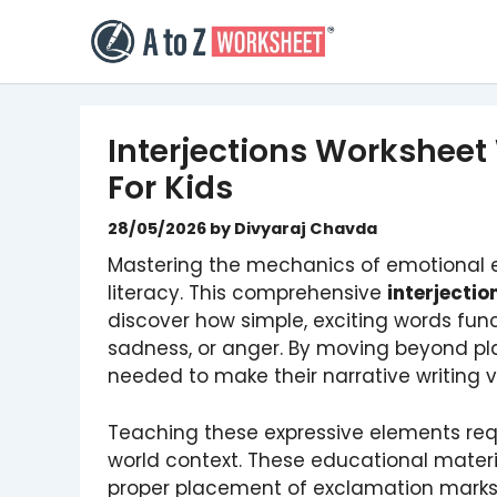
Skip
to
content
Interjections Worksheet
For Kids
28/05/2026
by
Divyaraj Chavda
Mastering the mechanics of emotional e
literacy. This comprehensive
interjecti
discover how simple, exciting words funct
sadness, or anger. By moving beyond plai
needed to make their narrative writing v
Teaching these expressive elements requ
world context. These educational materi
proper placement of exclamation marks