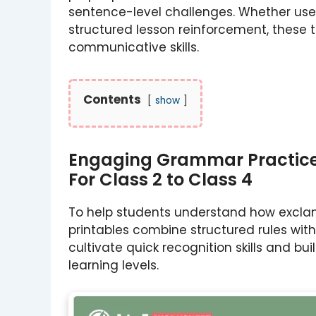
sentence-level challenges. Whether use
structured lesson reinforcement, these t
communicative skills.
Contents
show
Engaging Grammar Practice 
For Class 2 to Class 4
To help students understand how exclam
printables combine structured rules wit
cultivate quick recognition skills and b
learning levels.