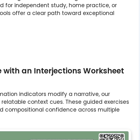
d for independent study, home practice, or
ools offer a clear path toward exceptional
with an Interjections Worksheet
ation indicators modify a narrative, our
h relatable context cues. These guided exercises
uild compositional confidence across multiple