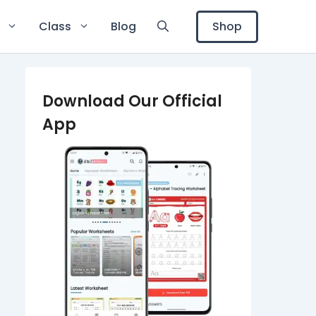
Shop
Class
Blog
Download Our Official
App