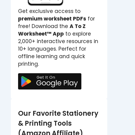
Get exclusive access to
premium worksheet PDFs
for
free! Download the
A To Z
Worksheet™ App
to explore
2,000+ interactive resources in
10+ languages. Perfect for
offline learning and quick
printing.
Our Favorite Stationery
& Printing Tools
(Amazon Affiliate)