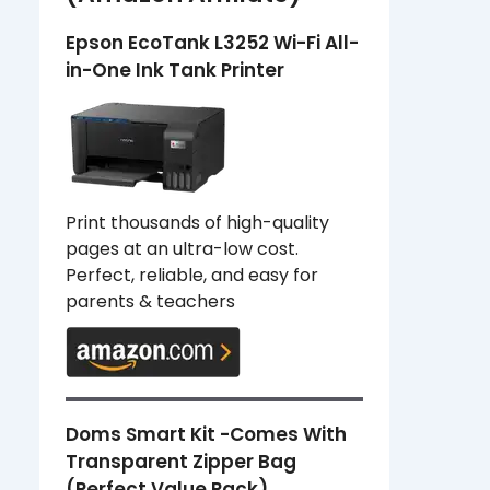
Epson EcoTank L3252 Wi-Fi All-
in-One Ink Tank Printer
Print thousands of high-quality
pages at an ultra-low cost.
Perfect, reliable, and easy for
parents & teachers
Doms Smart Kit -Comes With
Transparent Zipper Bag
(Perfect Value Pack)