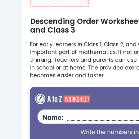
Descending Order Worksheet 
and Class 3
For early learners in Class 1, Class 2, an
important part of mathematics. It not on
thinking. Teachers and parents can use 
in school or at home. The provided exer
becomes easier and faster.