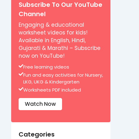
Subscribe To Our YouTube
Channel
Engaging & educational
worksheet videos for kids!
Available in English, Hindi,
Gujarati & Marathi – Subscribe
now on YouTube!
Free learning videos
Fun and easy activities for Nursery,
LKG, UKG & Kindergarten
Worksheets PDF included
Watch Now
Categories