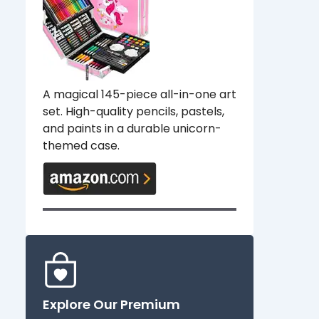
A magical 145-piece all-in-one art
set. High-quality pencils, pastels,
and paints in a durable unicorn-
themed case.
Explore Our Premium