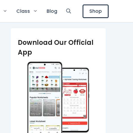
Shop
Class
Blog
Download Our Official
App