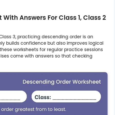
With Answers For Class 1, Class 2
d Class 3, practicing descending order is an
ly builds confidence but also improves logical
these worksheets for regular practice sessions
cises come with answers so that checking