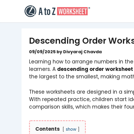
Skip
to
content
Descending Order Work
09/09/2025
by
Divyaraj Chavda
Learning how to arrange numbers in the c
learners. A
descending order worksheet
the largest to the smallest, making mat
These worksheets are designed in a simp
With repeated practice, children start i
comparison skills, which makes their fou
Contents
show