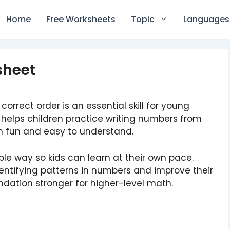
Home
Free Worksheets
Topic
Languages
sheet
orrect order is an essential skill for young
helps children practice writing numbers from
h fun and easy to understand.
le way so kids can learn at their own pace.
dentifying patterns in numbers and improve their
ndation stronger for higher-level math.