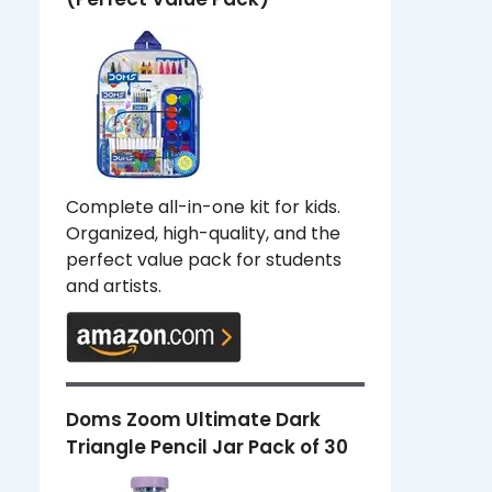
Complete all-in-one kit for kids.
Organized, high-quality, and the
perfect value pack for students
and artists.
Doms Zoom Ultimate Dark
Triangle Pencil Jar Pack of 30