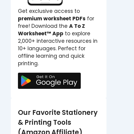
Get exclusive access to
premium worksheet PDFs
for
free! Download the
A To Z
Worksheet™ App
to explore
2,000+ interactive resources in
10+ languages. Perfect for
offline learning and quick
printing.
Our Favorite Stationery
& Printing Tools
(Amazon Affiliate)