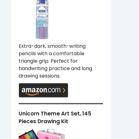
Extra-dark, smooth-writing
pencils with a comfortable
triangle grip. Perfect for
handwriting practice and long
drawing sessions.
Unicorn Theme Art Set, 145
Pieces Drawing Kit