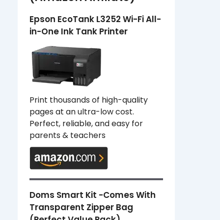
Epson EcoTank L3252 Wi-Fi All-
in-One Ink Tank Printer
Print thousands of high-quality
pages at an ultra-low cost.
Perfect, reliable, and easy for
parents & teachers
Doms Smart Kit -Comes With
Transparent Zipper Bag
(Perfect Value Pack)