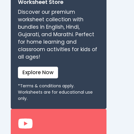
Worksheet Store
Discover our premium
worksheet collection with
bundles in English, Hindi,
Gujarati, and Marathi. Perfect
for home learning and
classroom activities for kids of
all ages!
Explore Now
*Terms & conditions apply.
Worksheets are for educational use
only.