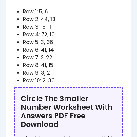
Row 1: 5, 6
Row 2: 44, 13
Row 3: 15, 11
Row 4: 72, 10
Row 5: 3, 36
Row 6: 41, 14
Row 7: 2, 22
Row 8: 41, 15
Row 9: 3, 2
Row 10: 2, 30
Circle The Smaller
Number Worksheet​​ With
Answers PDF Free
Download