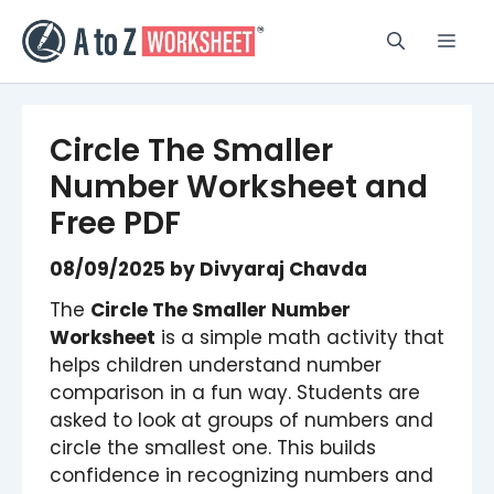
Skip
to
Men
content
Circle The Smaller
Number Worksheet​​ and
Free PDF
08/09/2025
by
Divyaraj Chavda
The
Circle The Smaller Number
Worksheet
is a simple math activity that
helps children understand number
comparison in a fun way. Students are
asked to look at groups of numbers and
circle the smallest one. This builds
confidence in recognizing numbers and