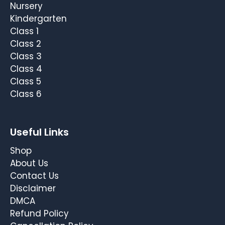
Nursery
Kindergarten
Class 1
Class 2
Class 3
Class 4
Class 5
Class 6
Useful Links
Shop
About Us
Contact Us
Disclaimer
DMCA
Refund Policy