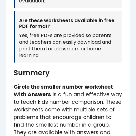
evaluation.
Are these worksheets available in free
PDF format?
Yes, free PDFs are provided so parents
and teachers can easily download and
print them for classroom or home
learning.
Summery
Circle the smaller number worksheet
With Answers
is a fun and effective way
to teach kids number comparison. These
worksheets come with multiple sets of
problems that encourage children to
find the smallest number in a group.
They are available with answers and