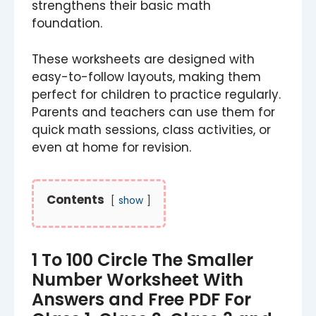
strengthens their basic math
foundation.
These worksheets are designed with
easy-to-follow layouts, making them
perfect for children to practice regularly.
Parents and teachers can use them for
quick math sessions, class activities, or
even at home for revision.
Contents
show
1 To 100 Circle The Smaller
Number Worksheet​​ With
Answers and Free PDF For