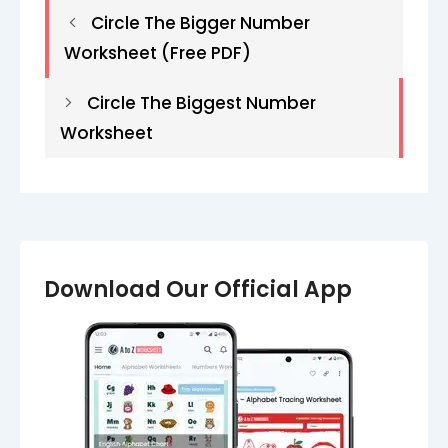
Circle The Bigger Number
Worksheet (Free PDF)
Circle The Biggest Number
Worksheet​​​​
Download Our Official App