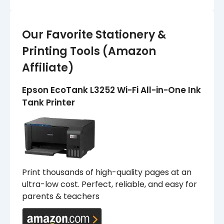
Our Favorite Stationery &
Printing Tools (Amazon
Affiliate)
Epson EcoTank L3252 Wi-Fi All-in-One Ink
Tank Printer
Print thousands of high-quality pages at an
ultra-low cost. Perfect, reliable, and easy for
parents & teachers