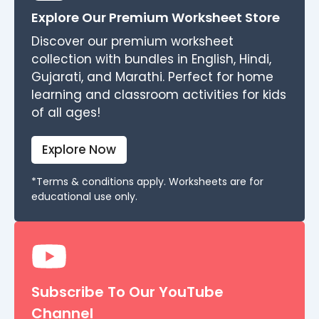
Explore Our Premium Worksheet Store
Discover our premium worksheet
collection with bundles in English, Hindi,
Gujarati, and Marathi. Perfect for home
learning and classroom activities for kids
of all ages!
Explore Now
*Terms & conditions apply. Worksheets are for
educational use only.
Subscribe To Our YouTube
Channel