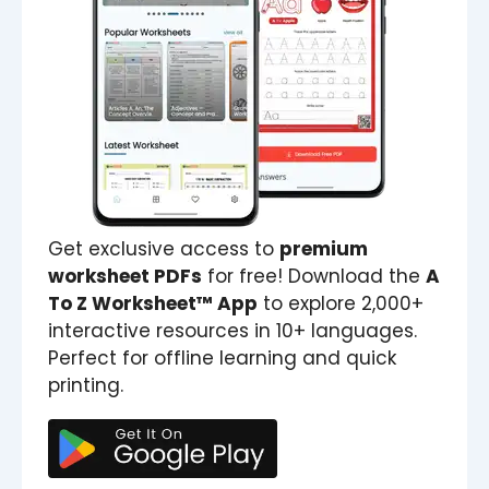
Get exclusive access to
premium
worksheet PDFs
for free! Download the
A
To Z Worksheet™ App
to explore 2,000+
interactive resources in 10+ languages.
Perfect for offline learning and quick
printing.