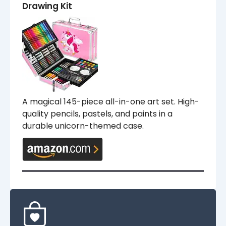
Drawing Kit
A magical 145-piece all-in-one art set. High-
quality pencils, pastels, and paints in a
durable unicorn-themed case.