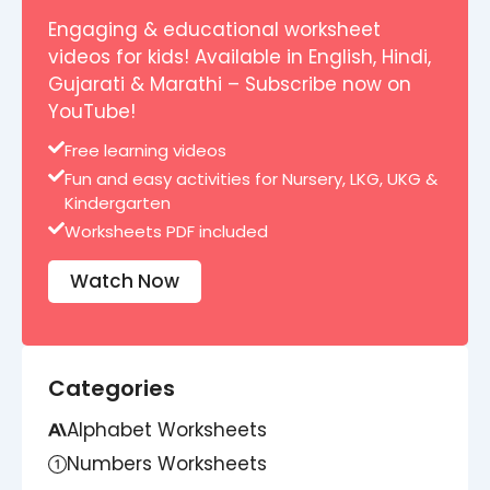
Engaging & educational worksheet
videos for kids! Available in English, Hindi,
Gujarati & Marathi – Subscribe now on
YouTube!
Free learning videos
Fun and easy activities for Nursery, LKG, UKG &
Kindergarten
Worksheets PDF included
Watch Now
Categories
Alphabet Worksheets
Numbers Worksheets