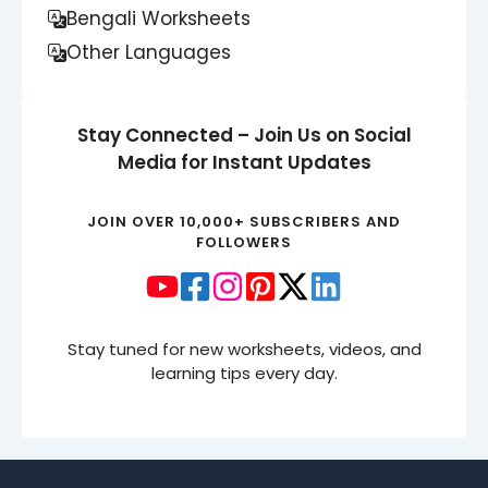
Bengali Worksheets
Other Languages
Stay Connected – Join Us on Social
Media for Instant Updates
JOIN OVER 10,000+ SUBSCRIBERS AND
FOLLOWERS
Stay tuned for new worksheets, videos, and
learning tips every day.