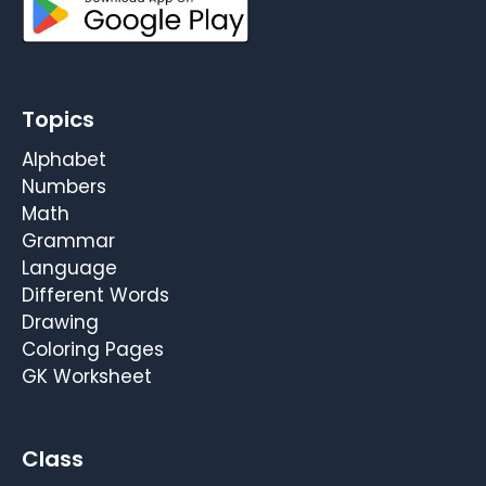
Topics
Alphabet
Numbers
Math
Grammar
Language
Different Words
Drawing
Coloring Pages
GK Worksheet
Class