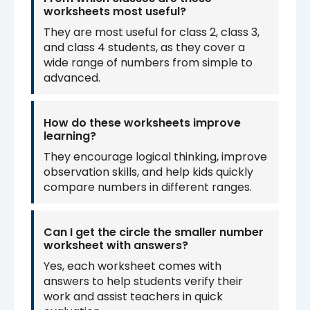
worksheets most useful?
They are most useful for class 2, class 3,
and class 4 students, as they cover a
wide range of numbers from simple to
advanced.
How do these worksheets improve
learning?
They encourage logical thinking, improve
observation skills, and help kids quickly
compare numbers in different ranges.
Can I get the circle the smaller number
worksheet with answers?
Yes, each worksheet comes with
answers to help students verify their
work and assist teachers in quick