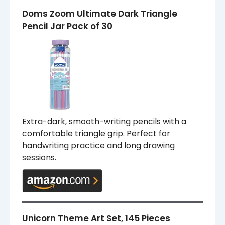
Doms Zoom Ultimate Dark Triangle
Pencil Jar Pack of 30
Extra-dark, smooth-writing pencils with a
comfortable triangle grip. Perfect for
handwriting practice and long drawing
sessions.
Unicorn Theme Art Set, 145 Pieces