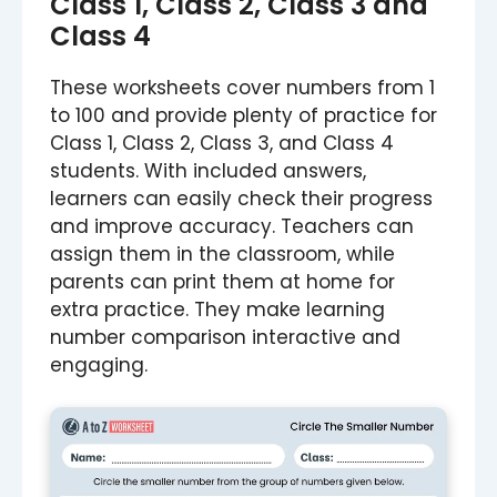
Class 1, Class 2, Class 3 and
Class 4
These worksheets cover numbers from 1
to 100 and provide plenty of practice for
Class 1, Class 2, Class 3, and Class 4
students. With included answers,
learners can easily check their progress
and improve accuracy. Teachers can
assign them in the classroom, while
parents can print them at home for
extra practice. They make learning
number comparison interactive and
engaging.