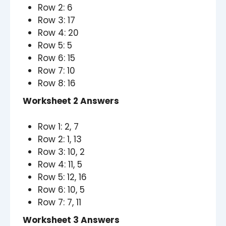
Row 2: 6
Row 3: 17
Row 4: 20
Row 5: 5
Row 6: 15
Row 7: 10
Row 8: 16
Worksheet 2 Answers
Row 1: 2, 7
Row 2: 1, 13
Row 3: 10, 2
Row 4: 11, 5
Row 5: 12, 16
Row 6: 10, 5
Row 7: 7, 11
Worksheet 3 Answers