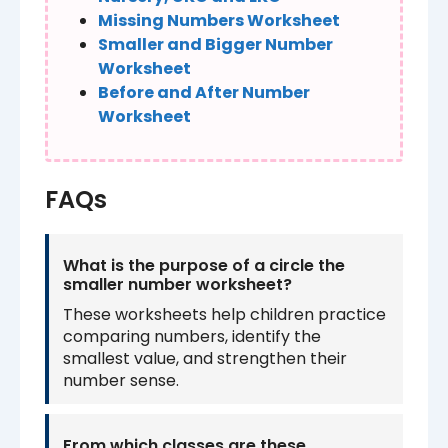
Missing Numbers Worksheet
Smaller and Bigger Number
Worksheet
Before and After Number
Worksheet
FAQs
What is the purpose of a circle the
smaller number worksheet?
These worksheets help children practice
comparing numbers, identify the
smallest value, and strengthen their
number sense.
From which classes are these