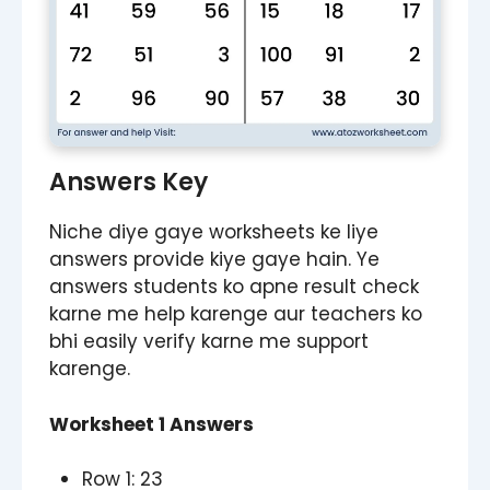
Answers Key
Niche diye gaye worksheets ke liye
answers provide kiye gaye hain. Ye
answers students ko apne result check
karne me help karenge aur teachers ko
bhi easily verify karne me support
karenge.
Worksheet 1 Answers
Row 1: 23