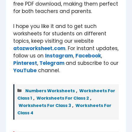
free PDF download, making them perfect
for both teachers and parents.
I hope you like it and to get such
worksheets for students on different
topics, keep visiting our website
atozworksheet.com
. For instant updates,
follow us on
Instagram
,
Facebook
,
Pinterest
,
Telegram
and subscribe to our
YouTube
channel.
Categories
Numbers Worksheets
,
Worksheets For
Class 1
,
Worksheets For Class 2
,
Worksheets For Class 3
,
Worksheets For
Class 4