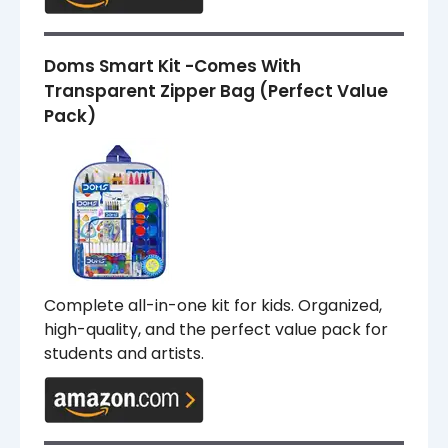
Doms Smart Kit -Comes With
Transparent Zipper Bag (Perfect Value
Pack)
Complete all-in-one kit for kids. Organized,
high-quality, and the perfect value pack for
students and artists.