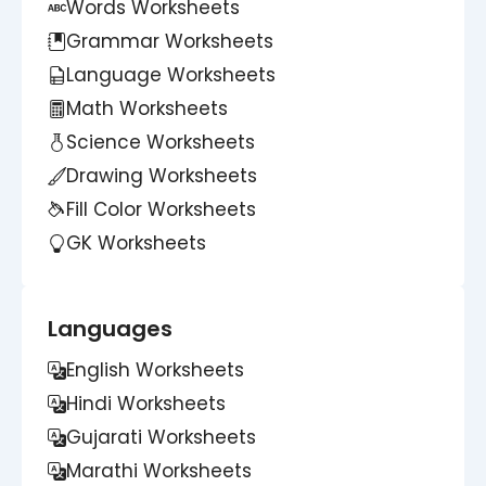
Words Worksheets
Grammar Worksheets
Language Worksheets
Math Worksheets
Science Worksheets
Drawing Worksheets
Fill Color Worksheets
GK Worksheets
Languages
English Worksheets
Hindi Worksheets
Gujarati Worksheets
Marathi Worksheets