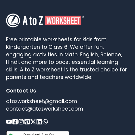
Free printable worksheets for kids from
Kindergarten to Class 6. We offer fun,
engaging activities in Math, English, Science,
Hindi, and more to boost essential learning
skills. A to Z worksheet is the trusted choice for
parents and teachers worldwide.
Contact Us
atozworksheet@gmail.com
contact@atozworksheet.com