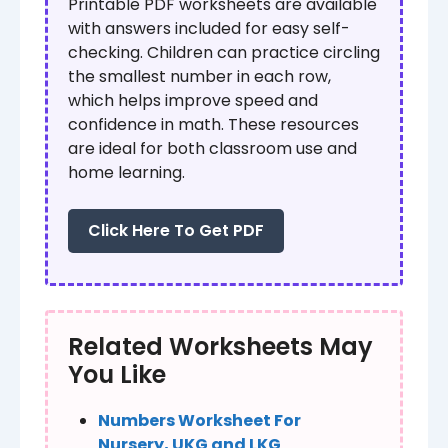
Printable PDF worksheets are available
with answers included for easy self-
checking. Children can practice circling
the smallest number in each row,
which helps improve speed and
confidence in math. These resources
are ideal for both classroom use and
home learning.
Click Here To Get PDF
Related Worksheets May
You Like
Numbers Worksheet For
Nursery, UKG and LKG